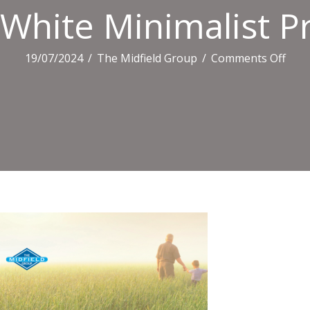
White Minimalist Pr
on
19/07/2024
/
The Midfield Group
/
Comments Off
Whit
Mini
Profi
Link
Ban
(220
X
1468
Px)
(4)