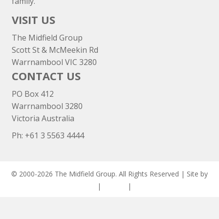
family.
VISIT US
The Midfield Group
Scott St & McMeekin Rd
Warrnambool VIC 3280
CONTACT US
PO Box 412
Warrnambool 3280
Victoria Australia
Ph: +
61 3 5563 4444
© 2000-2026 The Midfield Group. All Rights Reserved | Site by
ASCET Digital
|
Privacy
|
Disclaimer