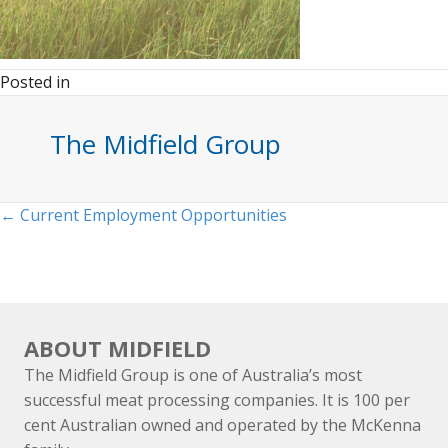
Posted in
The Midfield Group
Posts
← Current Employment Opportunities
navigation
ABOUT MIDFIELD
The Midfield Group is one of Australia’s most
successful meat processing companies. It is 100 per
cent Australian owned and operated by the McKenna