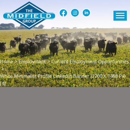
Home
>
Employment
>
Current Employment Opportunities
>
White Minimalist Profile LinkedIn Banner (2200 X 1468 Px)
(4)