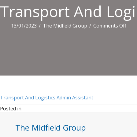
Transport And Logi
on
13/01/2023
/
The Midfield Group
/
Comments Off
Tran
And
Logi
Adm
Assi
Transport And Logistics Admin Assistant
Posted in
The Midfield Group