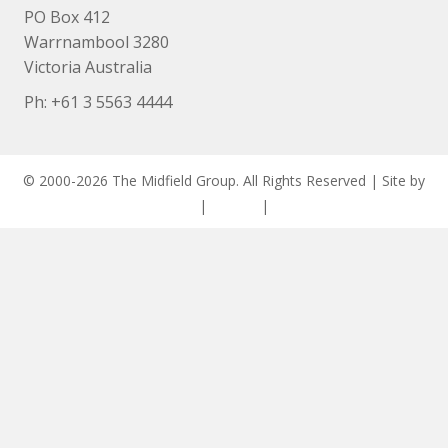
PO Box 412
Warrnambool 3280
Victoria Australia
Ph: +
61 3 5563 4444
© 2000-2026 The Midfield Group. All Rights Reserved | Site by
ASCET Digital
|
Privacy
|
Disclaimer