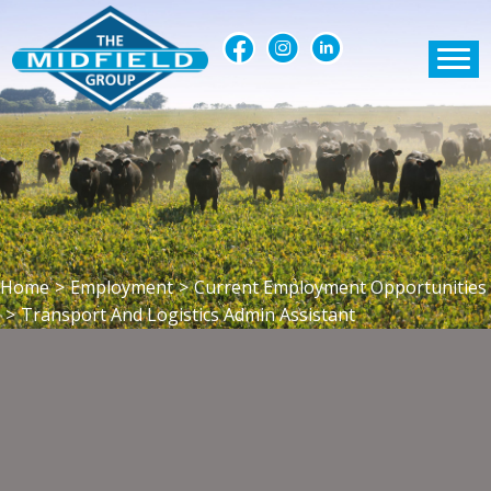
Home
>
Employment
>
Current Employment Opportunities
>
Transport And Logistics Admin Assistant