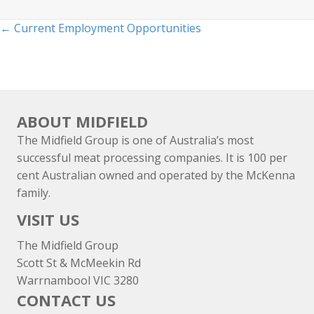
Posts
← Current Employment Opportunities
navigation
ABOUT MIDFIELD
The Midfield Group is one of Australia’s most
successful meat processing companies. It is 100 per
cent Australian owned and operated by the McKenna
family.
VISIT US
The Midfield Group
Scott St & McMeekin Rd
Warrnambool VIC 3280
CONTACT US