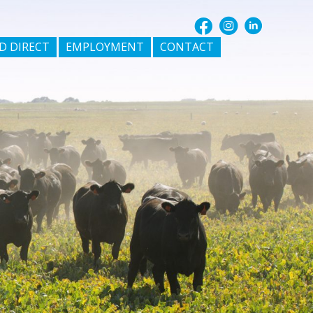
D DIRECT
EMPLOYMENT
CONTACT