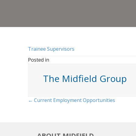
Trainee Supervisors
Posted in
The Midfield Group
Posts
← Current Employment Opportunities
navigation
ABOUT MIDFIELD