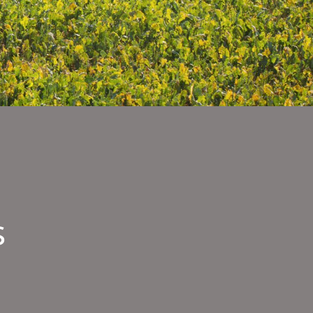
s
nee
rvisors