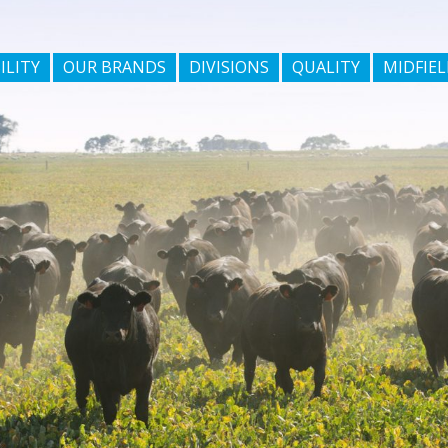
ILITY
OUR BRANDS
DIVISIONS
QUALITY
MIDFIEL