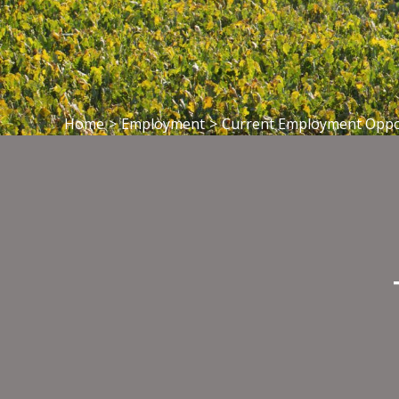
Home
>
Employment
>
Current Employment Oppo