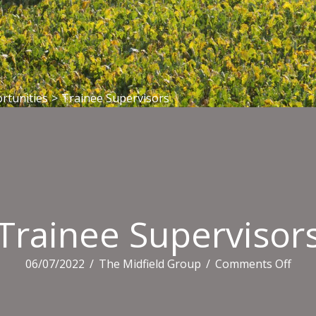
rtunities
>
Trainee Supervisors
Trainee Supervisor
on
06/07/2022
/
The Midfield Group
/
Comments Off
Trai
Supe