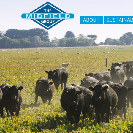
ABOUT
SUSTAINAB