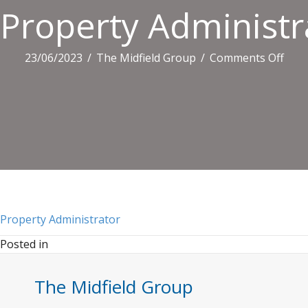
Property Administr
on
23/06/2023
/
The Midfield Group
/
Comments Off
Prop
Admi
Property Administrator
Posted in
The Midfield Group