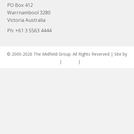
PO Box 412
Warrnambool 3280
Victoria Australia
Ph: +
61 3 5563 4444
© 2000-2026 The Midfield Group. All Rights Reserved | Site by
ASCET Digital
|
Privacy
|
Disclaimer