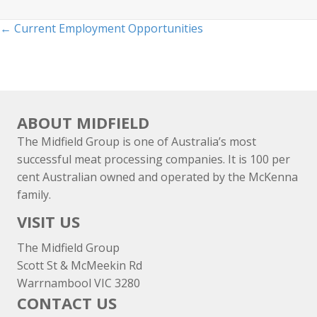
Posts
← Current Employment Opportunities
navigation
ABOUT MIDFIELD
The Midfield Group is one of Australia’s most
successful meat processing companies. It is 100 per
cent Australian owned and operated by the McKenna
family.
VISIT US
The Midfield Group
Scott St & McMeekin Rd
Warrnambool VIC 3280
CONTACT US