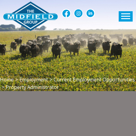
Home
>
Employment
>
Current Employment Opportunities
>
Property Administrator