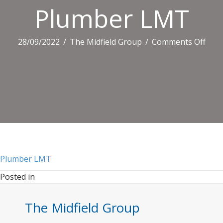
Plumber LMT
on
28/09/2022
/
The Midfield Group
/
Comments Off
Plu
LMT
Plumber LMT
Posted in
The Midfield Group