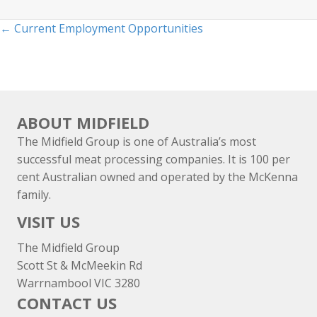
Posts
← Current Employment Opportunities
navigation
ABOUT MIDFIELD
The Midfield Group is one of Australia’s most
successful meat processing companies. It is 100 per
cent Australian owned and operated by the McKenna
family.
VISIT US
The Midfield Group
Scott St & McMeekin Rd
Warrnambool VIC 3280
CONTACT US