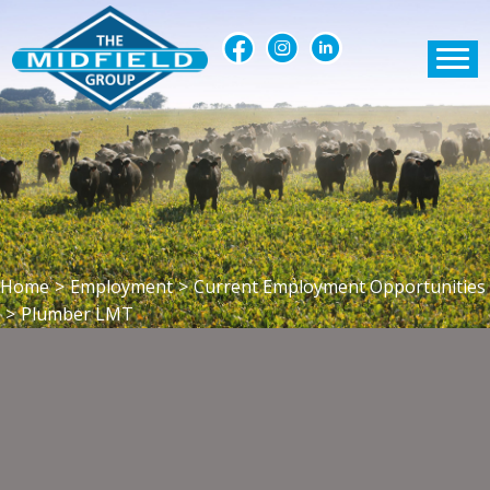
Home
>
Employment
>
Current Employment Opportunities
>
Plumber LMT