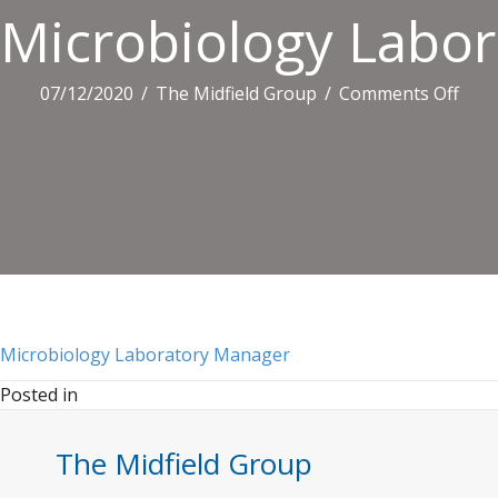
Microbiology Labo
on
07/12/2020
/
The Midfield Group
/
Comments Off
Micr
Labo
Man
Microbiology Laboratory Manager
Posted in
The Midfield Group