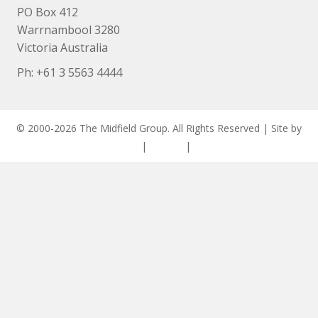
PO Box 412
Warrnambool 3280
Victoria Australia
Ph: +
61 3 5563 4444
© 2000-2026 The Midfield Group. All Rights Reserved | Site by
ASCET Digital
|
Privacy
|
Disclaimer