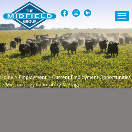
Home
>
Employment
>
Current Employment Opportunities
>
Microbiology Laboratory Manager