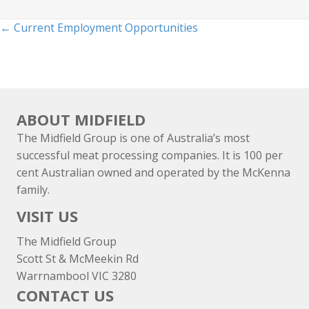
Posts
← Current Employment Opportunities
navigation
ABOUT MIDFIELD
The Midfield Group is one of Australia’s most
successful meat processing companies. It is 100 per
cent Australian owned and operated by the McKenna
family.
VISIT US
The Midfield Group
Scott St & McMeekin Rd
Warrnambool VIC 3280
CONTACT US