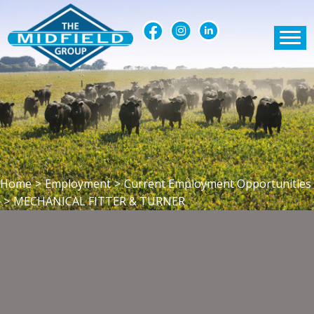
Home
>
Employment
>
Current Employment Opportunities
>
MECHANICAL FITTER & TURNER