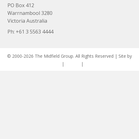
PO Box 412
Warrnambool 3280
Victoria Australia
Ph: +
61 3 5563 4444
© 2000-2026 The Midfield Group. All Rights Reserved | Site by
ASCET Digital
|
Privacy
|
Disclaimer