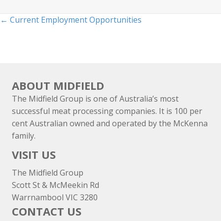
Posts
← Current Employment Opportunities
navigation
ABOUT MIDFIELD
The Midfield Group is one of Australia’s most
successful meat processing companies. It is 100 per
cent Australian owned and operated by the McKenna
family.
VISIT US
The Midfield Group
Scott St & McMeekin Rd
Warrnambool VIC 3280
CONTACT US