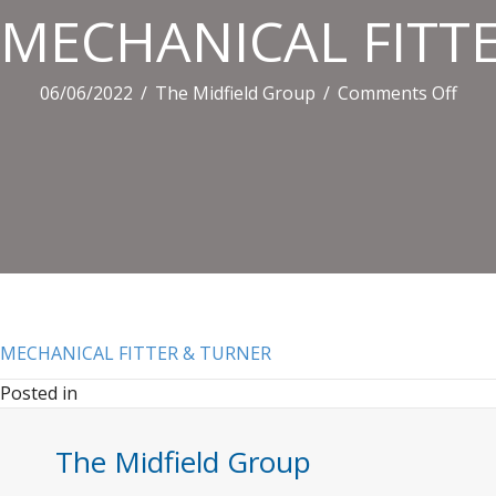
MECHANICAL FITT
on
06/06/2022
/
The Midfield Group
/
Comments Off
MEC
FITT
&
TUR
MECHANICAL FITTER & TURNER
Posted in
The Midfield Group