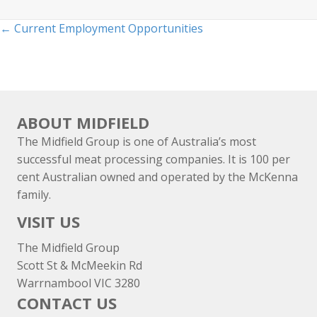
Posts
← Current Employment Opportunities
navigation
ABOUT MIDFIELD
The Midfield Group is one of Australia’s most
successful meat processing companies. It is 100 per
cent Australian owned and operated by the McKenna
family.
VISIT US
The Midfield Group
Scott St & McMeekin Rd
Warrnambool VIC 3280
CONTACT US