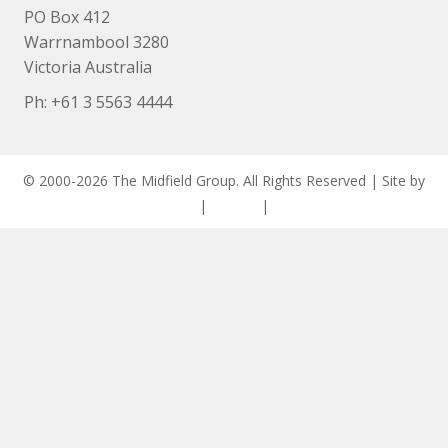
PO Box 412
Warrnambool 3280
Victoria Australia
Ph: +
61 3 5563 4444
© 2000-2026 The Midfield Group. All Rights Reserved | Site by
ASCET Digital
|
Privacy
|
Disclaimer