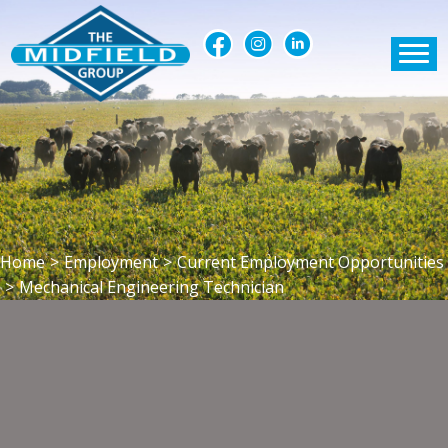
Home
>
Employment
>
Current Employment Opportunities
>
Mechanical Engineering Technician