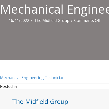
Mechanical Enginee
on
16/11/2022
/
The Midfield Group
/
Comments Off
Mech
Engi
Tech
Mechanical Engineering Technician
Posted in
The Midfield Group