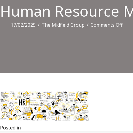
Human Resource M
on
17/02/2025
/
The Midfield Group
/
Comments Off
Hum
Reso
Man
Vect
Set
Posted in