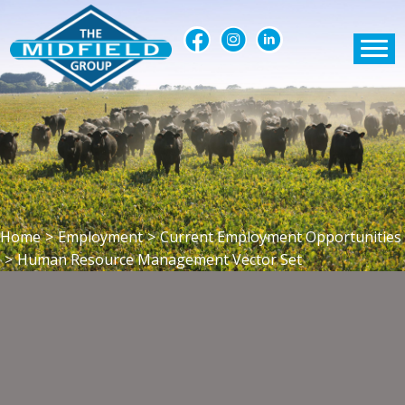
Home
>
Employment
>
Current Employment Opportunities
>
Human Resource Management Vector Set