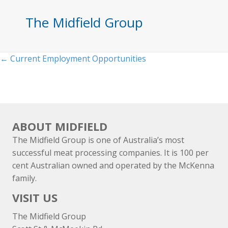
The Midfield Group
Posts
← Current Employment Opportunities
navigation
ABOUT MIDFIELD
The Midfield Group is one of Australia’s most
successful meat processing companies. It is 100 per
cent Australian owned and operated by the McKenna
family.
VISIT US
The Midfield Group