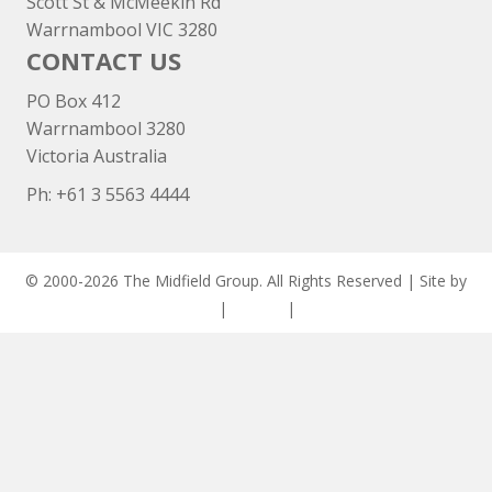
Scott St & McMeekin Rd
Warrnambool VIC 3280
CONTACT US
PO Box 412
Warrnambool 3280
Victoria Australia
Ph: +
61 3 5563 4444
© 2000-2026 The Midfield Group. All Rights Reserved | Site by
ASCET Digital
|
Privacy
|
Disclaimer