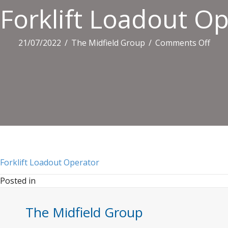
Forklift Loadout O
on
21/07/2022
/
The Midfield Group
/
Comments Off
Forkl
Load
Oper
Forklift Loadout Operator
Posted in
The Midfield Group