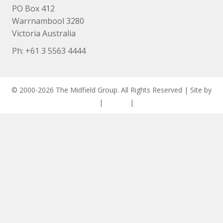
PO Box 412
Warrnambool 3280
Victoria Australia
Ph: +
61 3 5563 4444
© 2000-2026 The Midfield Group. All Rights Reserved | Site by
ASCET Digital
|
Privacy
|
Disclaimer