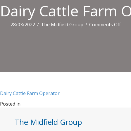
Dairy Cattle Farm 
on
28/03/2022
/
The Midfield Group
/
Comments Off
Dair
Catt
Far
Oper
Dairy Cattle Farm Operator
Posted in
The Midfield Group