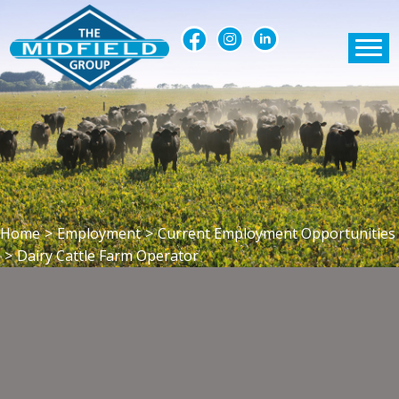
Home
>
Employment
>
Current Employment Opportunities
>
Dairy Cattle Farm Operator