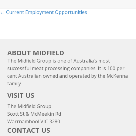
Posts
← Current Employment Opportunities
navigation
ABOUT MIDFIELD
The Midfield Group is one of Australia’s most
successful meat processing companies. It is 100 per
cent Australian owned and operated by the McKenna
family.
VISIT US
The Midfield Group
Scott St & McMeekin Rd
Warrnambool VIC 3280
CONTACT US