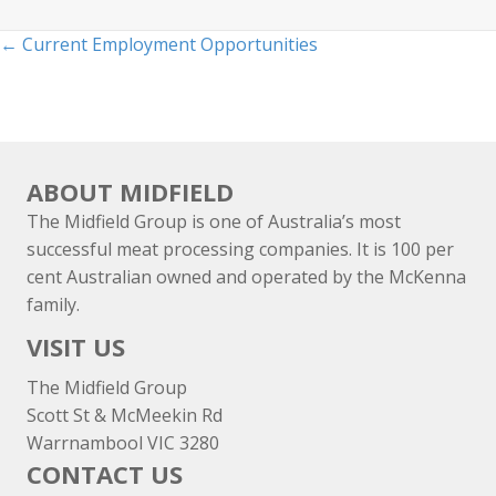
Posts
← Current Employment Opportunities
navigation
ABOUT MIDFIELD
The Midfield Group is one of Australia’s most
successful meat processing companies. It is 100 per
cent Australian owned and operated by the McKenna
family.
VISIT US
The Midfield Group
Scott St & McMeekin Rd
Warrnambool VIC 3280
CONTACT US