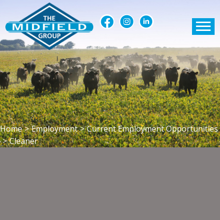
Home
>
Employment
>
Current Employment Opportunities
>
Cleaner