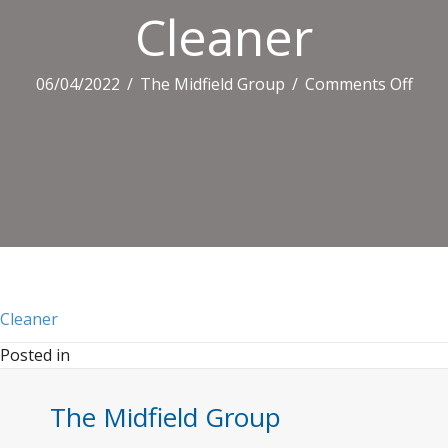
Cleaner
on
06/04/2022
/
The Midfield Group
/
Comments Off
Clea
Cleaner
Posted in
The Midfield Group