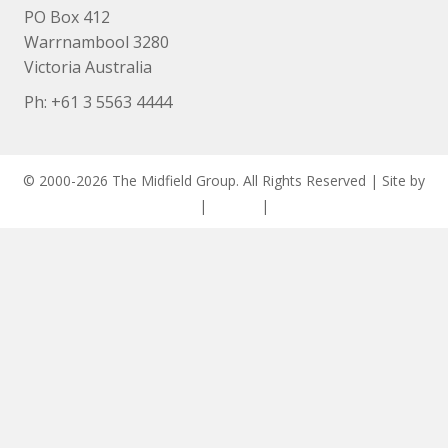
PO Box 412
Warrnambool 3280
Victoria Australia
Ph: +
61 3 5563 4444
© 2000-2026 The Midfield Group. All Rights Reserved | Site by
ASCET Digital
|
Privacy
|
Disclaimer