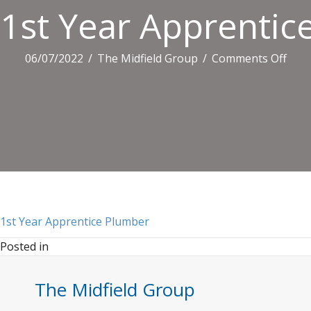
1st Year Apprentic
on
06/07/2022
/
The Midfield Group
/
Comments Off
1st
Year
Appr
Plu
1st Year Apprentice Plumber
Posted in
The Midfield Group