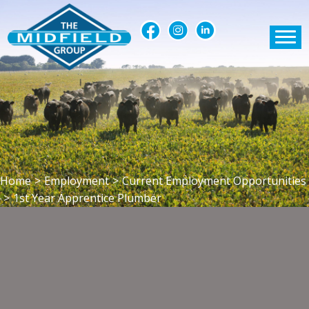
Home
>
Employment
>
Current Employment Opportunities
>
1st Year Apprentice Plumber