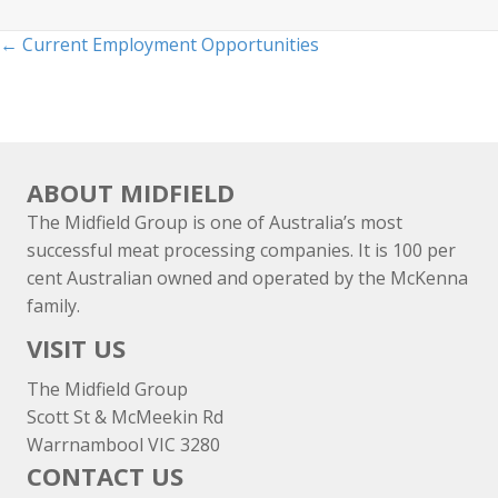
Posts
← Current Employment Opportunities
navigation
ABOUT MIDFIELD
The Midfield Group is one of Australia’s most
successful meat processing companies. It is 100 per
cent Australian owned and operated by the McKenna
family.
VISIT US
The Midfield Group
Scott St & McMeekin Rd
Warrnambool VIC 3280
CONTACT US