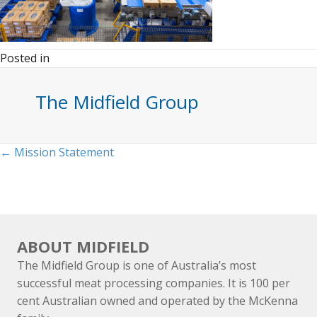
Posted in
The Midfield Group
Posts
← Mission Statement
navigation
ABOUT MIDFIELD
The Midfield Group is one of Australia’s most
successful meat processing companies. It is 100 per
cent Australian owned and operated by the McKenna