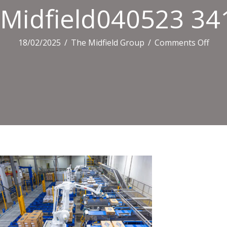
Midfield040523 34
on
18/02/2025
/
The Midfield Group
/
Comments Off
Midf
341