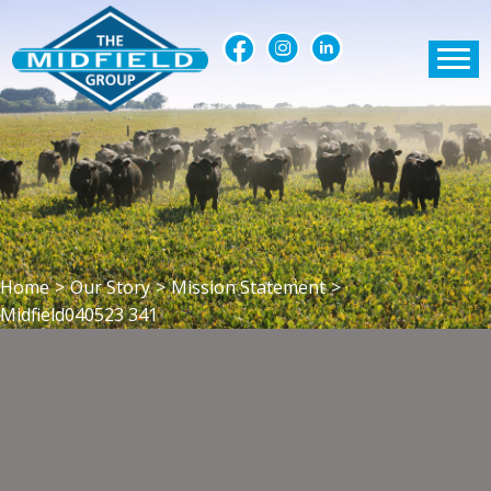
Home
>
Our Story
>
Mission Statement
>
Midfield040523 341