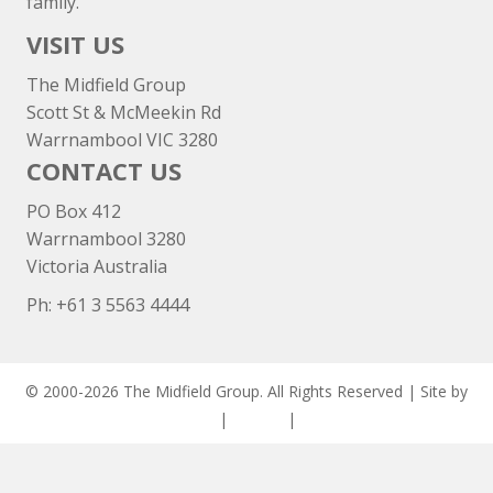
family.
VISIT US
The Midfield Group
Scott St & McMeekin Rd
Warrnambool VIC 3280
CONTACT US
PO Box 412
Warrnambool 3280
Victoria Australia
Ph: +
61 3 5563 4444
© 2000-2026 The Midfield Group. All Rights Reserved | Site by
ASCET Digital
|
Privacy
|
Disclaimer