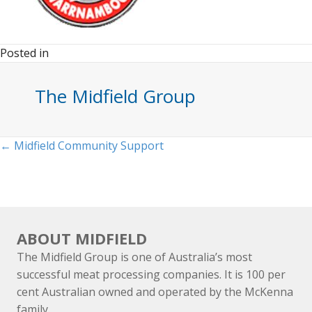
Posted in
The Midfield Group
Posts
← Midfield Community Support
navigation
ABOUT MIDFIELD
The Midfield Group is one of Australia’s most
successful meat processing companies. It is 100 per
cent Australian owned and operated by the McKenna
family.