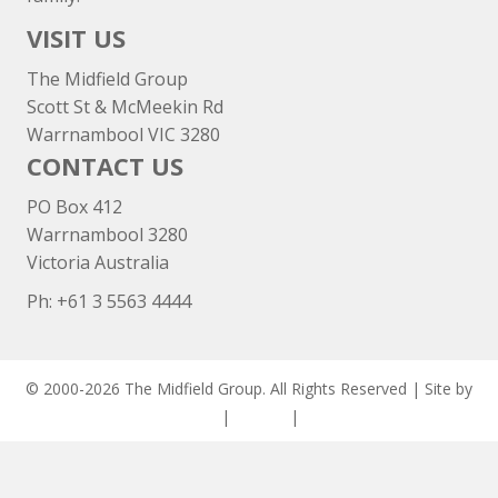
VISIT US
The Midfield Group
Scott St & McMeekin Rd
Warrnambool VIC 3280
CONTACT US
PO Box 412
Warrnambool 3280
Victoria Australia
Ph: +
61 3 5563 4444
© 2000-2026 The Midfield Group. All Rights Reserved | Site by
ASCET Digital
|
Privacy
|
Disclaimer