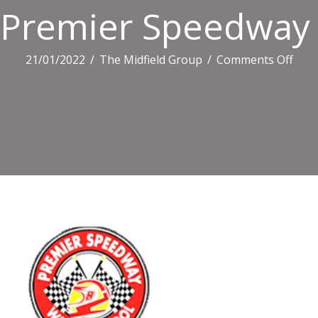
Premier Speedway
on
21/01/2022
/
The Midfield Group
/
Comments Off
Prem
Spe
Log