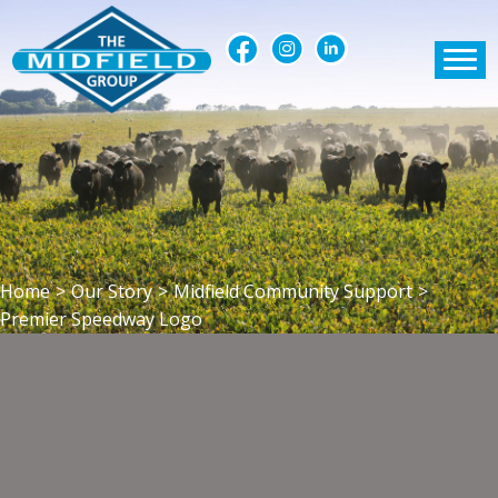
Home
>
Our Story
>
Midfield Community Support
>
Premier Speedway Logo