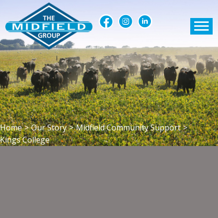
Home
>
Our Story
>
Midfield Community Support
>
Kings College