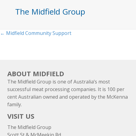
The Midfield Group
Posts
← Midfield Community Support
navigation
ABOUT MIDFIELD
The Midfield Group is one of Australia’s most
successful meat processing companies. It is 100 per
cent Australian owned and operated by the McKenna
family.
VISIT US
The Midfield Group
Scott St & McMeekin Rd