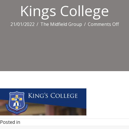
Kings College
on
21/01/2022
/
The Midfield Group
/
Comments Off
King
Coll
Posted in