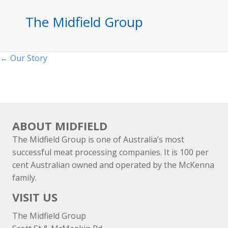
The Midfield Group
Posts
← Our Story
navigation
ABOUT MIDFIELD
The Midfield Group is one of Australia’s most
successful meat processing companies. It is 100 per
cent Australian owned and operated by the McKenna
family.
VISIT US
The Midfield Group