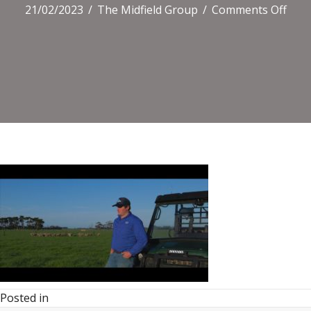
on
21/02/2023
/
The Midfield Group
/
Comments Off
Posted in