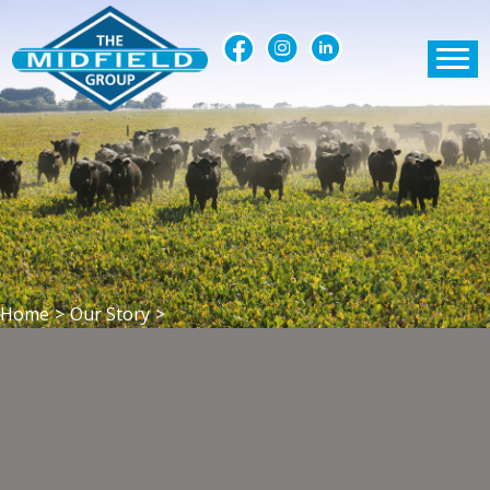
Home
>
Our Story
>