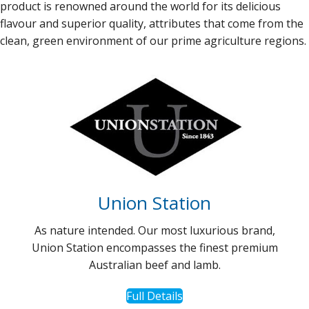
product is renowned around the world for its delicious
flavour and superior quality, attributes that come from the
clean, green environment of our prime agriculture regions.
Union Station
As nature intended. Our most luxurious brand,
Union Station encompasses the finest premium
Australian beef and lamb.
Full Details