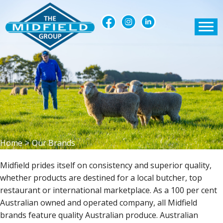
Home
>
Our Brands
Midfield prides itself on consistency and superior quality,
whether products are destined for a local butcher, top
restaurant or international marketplace. As a 100 per cent
Australian owned and operated company, all Midfield
brands feature quality Australian produce. Australian