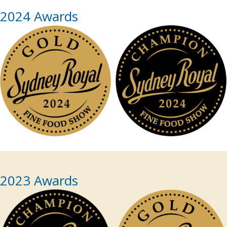
2024 Awards
2023 Awards