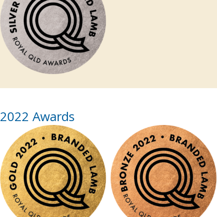
2022 Awards