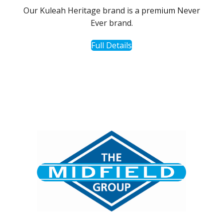
Our Kuleah Heritage brand is a premium Never
Ever brand.
Full Details