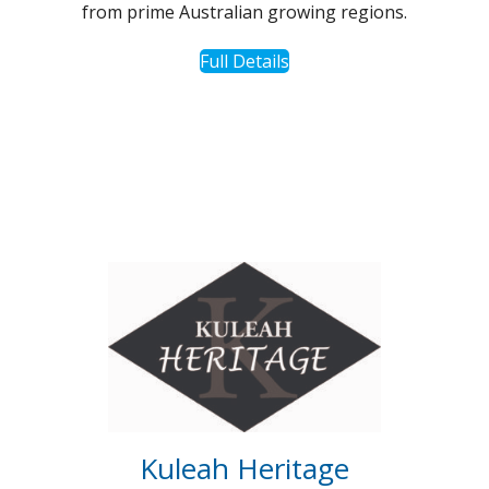
from prime Australian growing regions.
Full Details
Kuleah Heritage