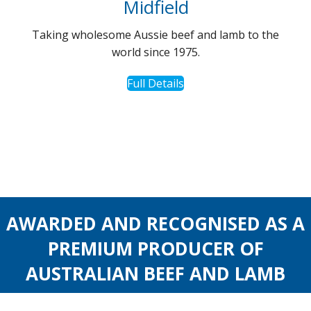
Midfield
Taking wholesome Aussie beef and lamb to the
world since 1975.
Full Details
AWARDED AND RECOGNISED AS A
PREMIUM PRODUCER OF
AUSTRALIAN BEEF AND LAMB