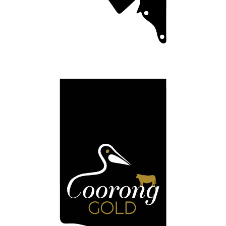
Coorong Black
Meating your expectations.
Full Details