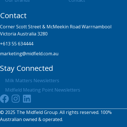
Our Brands
Contact
Contact
Corner Scott Street & McMeekin Road Warrnambool
Victoria Australia 3280
+613 55 634444
marketing@midfield.com.au
Stay Connected
Milk Matters Newsletters
Midfield Meating Point Newsletters
© 2025 The Midfield Group. All rights reserved. 100%
Australian owned & operated.