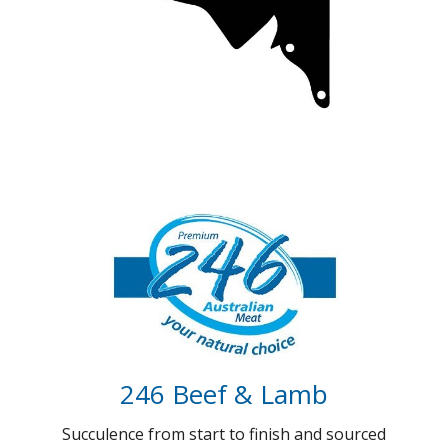
Coorong Gold (Coming soon)
100 days of Gold standard Beef
Full Details
246 Beef & Lamb
Succulence from start to finish and sourced