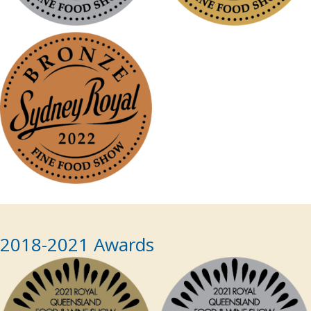
2018-2021 Awards