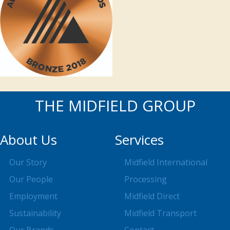
THE MIDFIELD GROUP
About Us
Services
Our Story
Midfield International
Our People
Processing
Employment
Midfield Direct
Sustainability
Midfield Transport