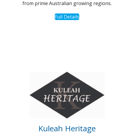
from prime Australian growing regions.
Full Details
Kuleah Heritage