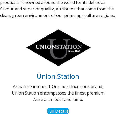
product is renowned around the world for its delicious
flavour and superior quality, attributes that come from the
clean, green environment of our prime agriculture regions.
Union Station
As nature intended. Our most luxurious brand,
Union Station encompasses the finest premium
Australian beef and lamb.
Full Details