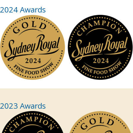
2024 Awards
2023 Awards