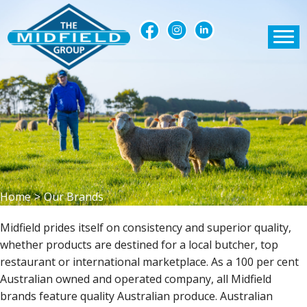
Home
>
Our Brands
Midfield prides itself on consistency and superior quality,
whether products are destined for a local butcher, top
restaurant or international marketplace. As a 100 per cent
Australian owned and operated company, all Midfield
brands feature quality Australian produce. Australian