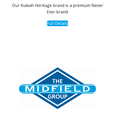
Our Kuleah Heritage brand is a premium Never
Ever brand.
Full Details