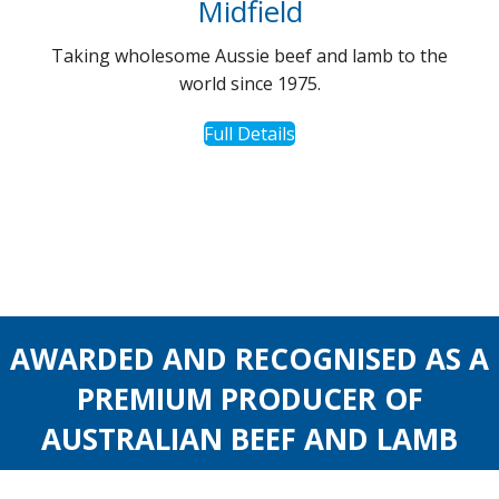
Midfield
Taking wholesome Aussie beef and lamb to the
world since 1975.
Full Details
AWARDED AND RECOGNISED AS A
PREMIUM PRODUCER OF
AUSTRALIAN BEEF AND LAMB