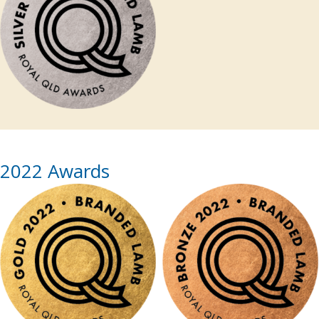
2022 Awards