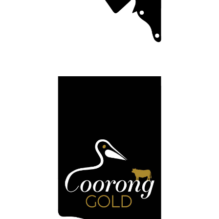
Coorong Black
Meating your expectations.
Full Details