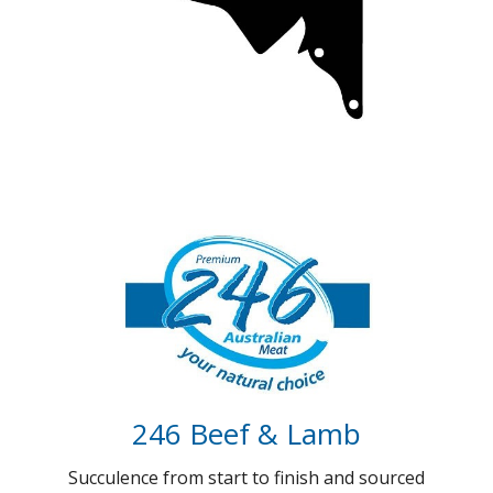
Coorong Gold (Coming soon)
100 days of Gold standard Beef
Full Details
246 Beef & Lamb
Succulence from start to finish and sourced