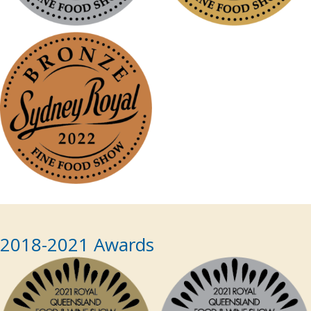
2018-2021 Awards