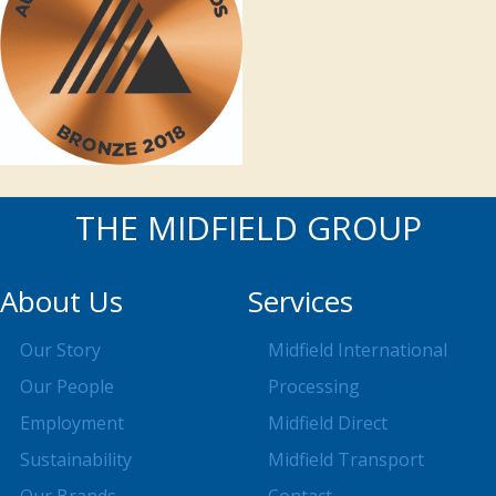
THE MIDFIELD GROUP
About Us
Services
Our Story
Midfield International
Our People
Processing
Employment
Midfield Direct
Sustainability
Midfield Transport