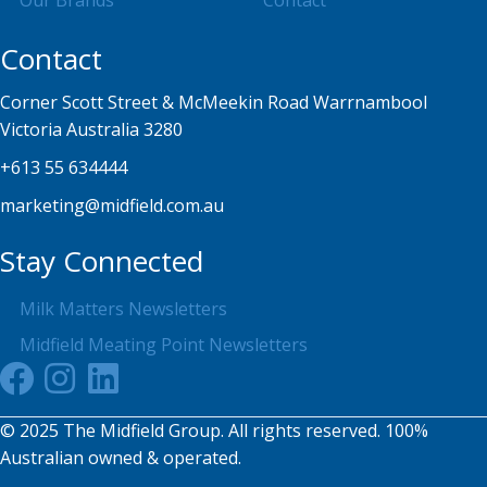
Our Brands
Contact
Contact
Corner Scott Street & McMeekin Road Warrnambool
Victoria Australia 3280
+613 55 634444
marketing@midfield.com.au
Stay Connected
Milk Matters Newsletters
Midfield Meating Point Newsletters
© 2025 The Midfield Group. All rights reserved. 100%
Australian owned & operated.