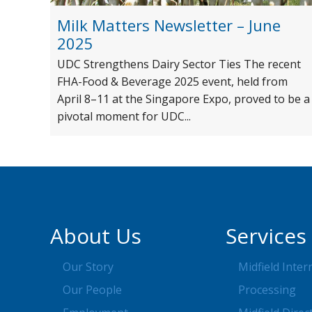
Milk Matters Newsletter – June
2025
UDC Strengthens Dairy Sector Ties The recent
FHA-Food & Beverage 2025 event, held from
April 8–11 at the Singapore Expo, proved to be a
pivotal moment for UDC...
About Us
Services
Our Story
Midfield Inter
Our People
Processing