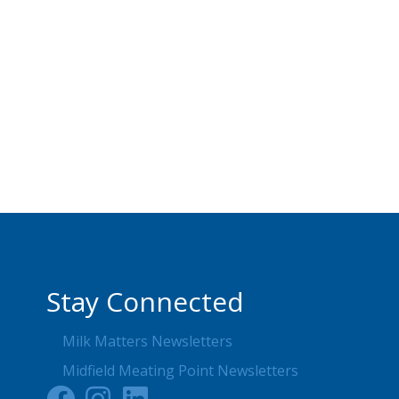
Stay Connected
Milk Matters Newsletters
Midfield Meating Point Newsletters