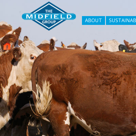
ABOUT
SUSTAINAB