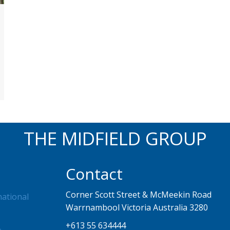
THE MIDFIELD GROUP
Contact
Corner Scott Street & McMeekin Road
national
Warrnambool Victoria Australia 3280
+613 55 634444