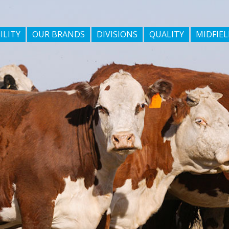
ILITY
OUR BRANDS
DIVISIONS
QUALITY
MIDFIEL