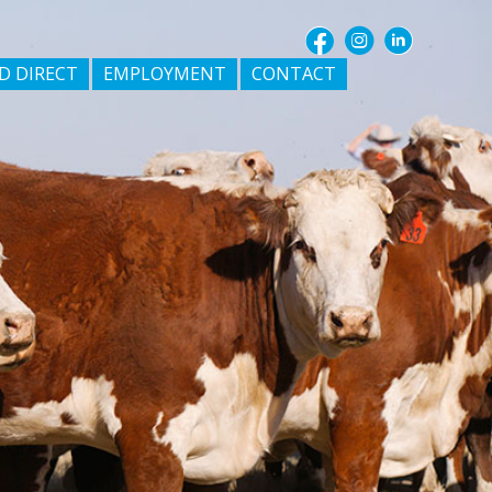
D DIRECT
EMPLOYMENT
CONTACT