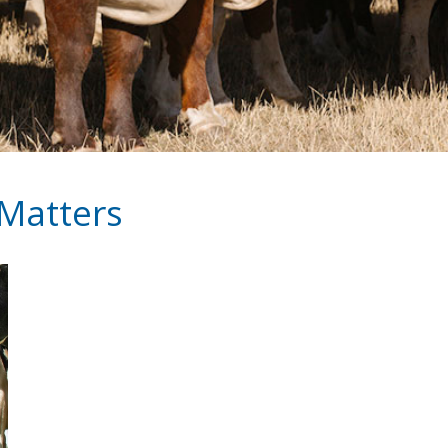
 Matters