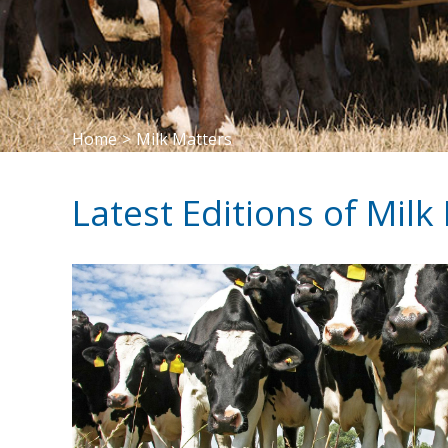
Home
>
Milk Matters
Latest Editions of Milk