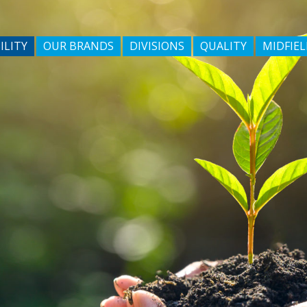
ILITY
OUR BRANDS
DIVISIONS
QUALITY
MIDFIEL