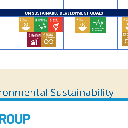
ronmental Sustainability