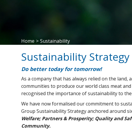
Home
>
Sustainability
Sustainability Strateg
Do better today for tomorrow!
As a company that has always relied on the land, a
communities to produce our world class meat and 
recognised the importance of sustainability to th
We have now formalised our commitment to sustai
Group Sustainability Strategy anchored around six 
Welfare; Partners & Prosperity; Quality and S
Community.