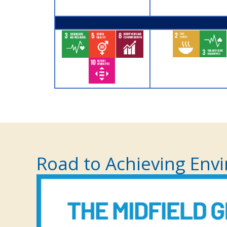
Road to Achieving Envi