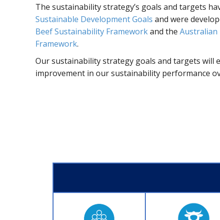
The sustainability strategy’s goals and targets ha
Sustainable Development Goals
and were develope
Beef Sustainability Framework
and the
Australian 
Framework
.
Our sustainability strategy goals and targets will
improvement in our sustainability performance over