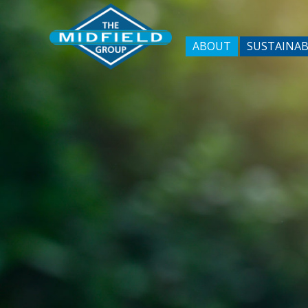
ABOUT
SUSTAINAB