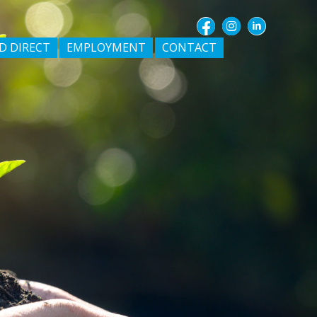
D DIRECT
EMPLOYMENT
CONTACT