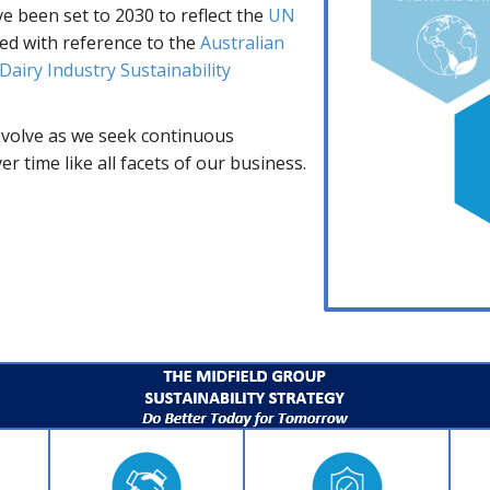
ve been set to 2030 to reflect the
UN
d with reference to the
Australian
Dairy Industry Sustainability
 evolve as we seek continuous
 time like all facets of our business.