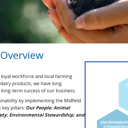
y Overview
 loyal workforce and local farming
dairy products, we have long
e long-term success of our business.
nability by implementing the Midfield
key pillars:
O
ur People; Animal
afety; Environmental Stewardship; and