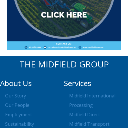
THE MIDFIELD GROUP
About Us
Services
Our Story
Midfield International
Our People
Processing
Employment
Midfield Direct
Sustainability
Midfield Transport