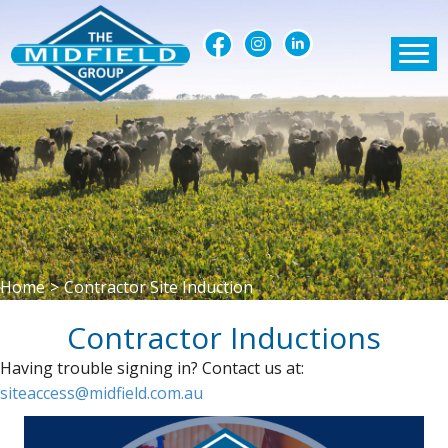
Home
>
Contractor Site Induction
Contractor Inductions
Having trouble signing in? Contact us at:
siteaccess@midfield.com.au