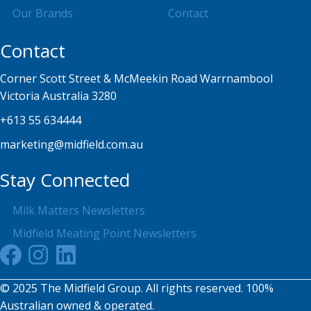
Our Brands
Contact
Contact
Corner Scott Street & McMeekin Road Warrnambool
Victoria Australia 3280
+613 55 634444
marketing@midfield.com.au
Stay Connected
Milk Matters Newsletters
Midfield Meating Point Newsletters
© 2025 The Midfield Group. All rights reserved. 100%
Australian owned & operated.