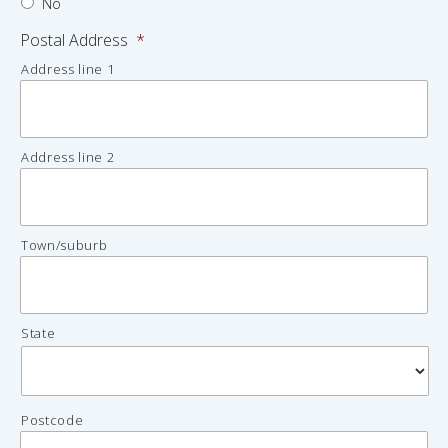
No
Postal Address
*
Address line 1
Address line 2
Town/suburb
State
Postcode