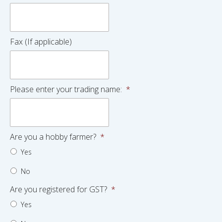
Fax (If applicable)
Please enter your trading name:
*
Are you a hobby farmer?
*
Yes
No
Are you registered for GST?
*
Yes