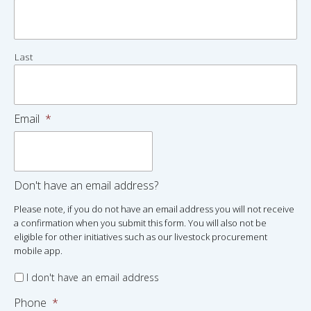
Last
Email
*
Don't have an email address?
Please note, if you do not have an email address you will not receive
a confirmation when you submit this form. You will also not be
eligible for other initiatives such as our livestock procurement
mobile app.
I don't have an email address
Phone
*