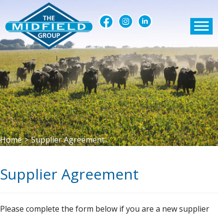
Home
>
Supplier Agreement
Supplier Agreement
Please complete the form below if you are a new supplier