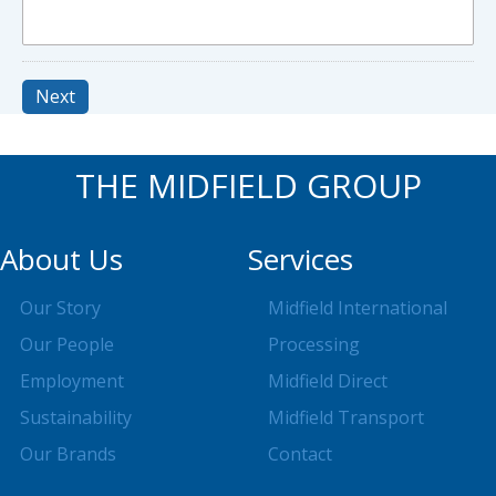
Next
THE MIDFIELD GROUP
About Us
Services
Our Story
Midfield International
Our People
Processing
Employment
Midfield Direct
Sustainability
Midfield Transport
Our Brands
Contact