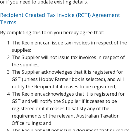
or if you need to update existing details.
Recipient Created Tax Invoice (RCTI) Agreement
Terms
By completing this form you hereby agree that:
The Recipient can issue tax invoices in respect of the
supplies;
The Supplier will not issue tax invoices in respect of
the supplies;
The Supplier acknowledges that it is registered for
GST (unless Hobby Farmer box is selected), and will
notify the Recipient if it ceases to be registered;
The Recipient acknowledges that it is registered for
GST and will notify the Supplier if it ceases to be
registered or if it ceases to satisfy any of the
requirements of the relevant Australian Taxation
Office rulings; and
The Recipient will not issue a document that purports