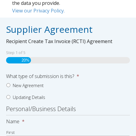
the data you provide.
View our Privacy Policy.
Supplier Agreement
Recipient Create Tax Invoice (RCTI) Agreement
Step
1
of
5
20%
What type of submission is this?
*
New Agreement
Updating Details
Personal/Business Details
Name
*
First