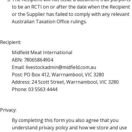
to be an RCTI on or after the date when the Recipient
or the Supplier has failed to comply with any relevant
Australian Taxation Office rulings.
Recipient:
Midfield Meat International
ABN: 78065864904
Email: livestockadmin@midfield.com.au
Post: PO Box 412, Warrnambool, VIC 3280
Address: 24 Scott Street, Warrnambool, VIC 3280
Phone: 03 5563 4444
Privacy:
By completing this form you also agree that you
understand privacy policy and how we store and use