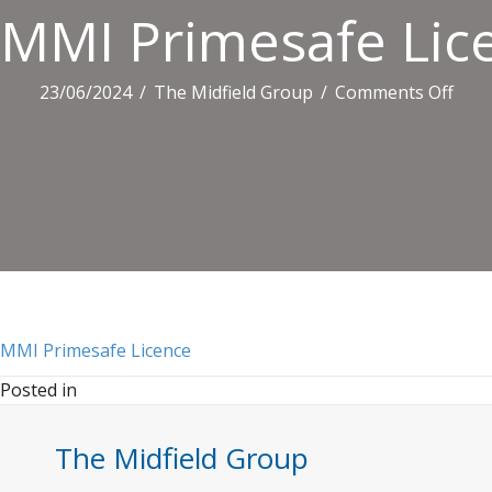
MMI Primesafe Lic
on
23/06/2024
/
The Midfield Group
/
Comments Off
MMI
Prim
Lice
MMI Primesafe Licence
Posted in
The Midfield Group