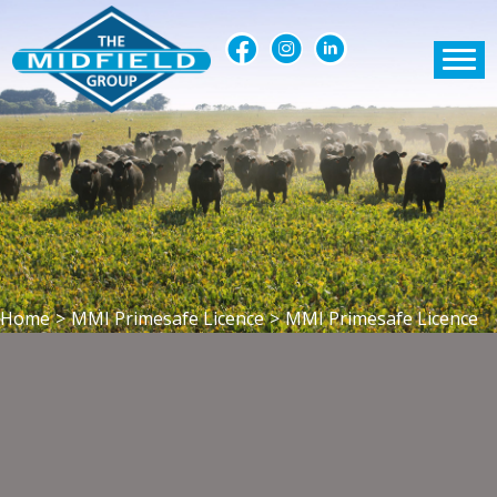
Home
>
MMI Primesafe Licence
>
MMI Primesafe Licence