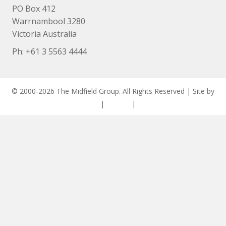
PO Box 412
Warrnambool 3280
Victoria Australia
Ph: +
61 3 5563 4444
© 2000-2026 The Midfield Group. All Rights Reserved | Site by
ASCET Digital
|
Privacy
|
Disclaimer