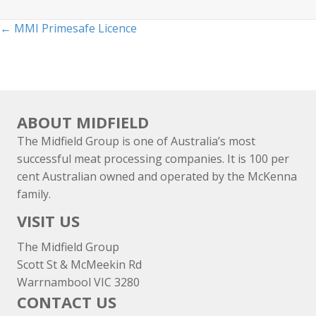
Posts
← MMI Primesafe Licence
navigation
ABOUT MIDFIELD
The Midfield Group is one of Australia’s most
successful meat processing companies. It is 100 per
cent Australian owned and operated by the McKenna
family.
VISIT US
The Midfield Group
Scott St & McMeekin Rd
Warrnambool VIC 3280
CONTACT US