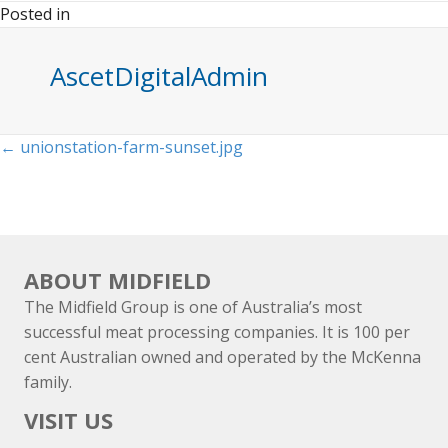
Posted in
AscetDigitalAdmin
Posts
← unionstation-farm-sunset.jpg
navigation
ABOUT MIDFIELD
The Midfield Group is one of Australia’s most
successful meat processing companies. It is 100 per
cent Australian owned and operated by the McKenna
family.
VISIT US