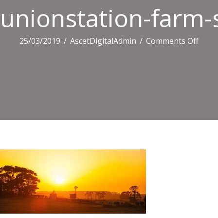
unionstation-farm-
on
25/03/2019
/
AscetDigitalAdmin
/
Comments Off
union
farm
sunse