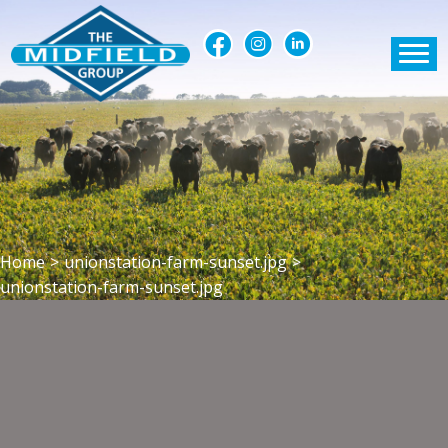
Home
>
unionstation-farm-sunset.jpg
>
unionstation-farm-sunset.jpg