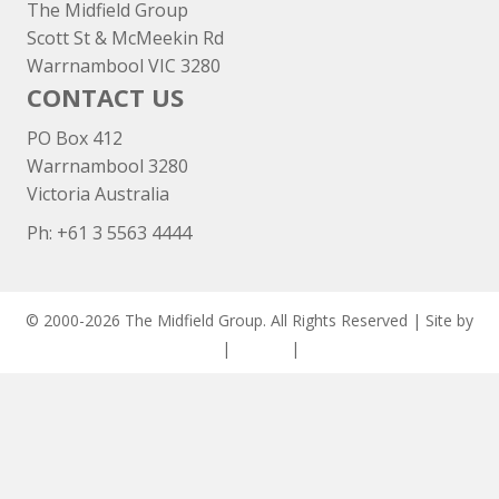
The Midfield Group
Scott St & McMeekin Rd
Warrnambool VIC 3280
CONTACT US
PO Box 412
Warrnambool 3280
Victoria Australia
Ph: +
61 3 5563 4444
© 2000-2026 The Midfield Group. All Rights Reserved | Site by
ASCET Digital
|
Privacy
|
Disclaimer