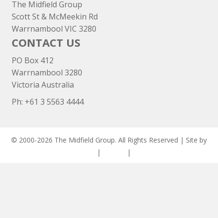
The Midfield Group
Scott St & McMeekin Rd
Warrnambool VIC 3280
CONTACT US
PO Box 412
Warrnambool 3280
Victoria Australia
Ph: +
61 3 5563 4444
© 2000-2026 The Midfield Group. All Rights Reserved | Site by
ASCET Digital
|
Privacy
|
Disclaimer