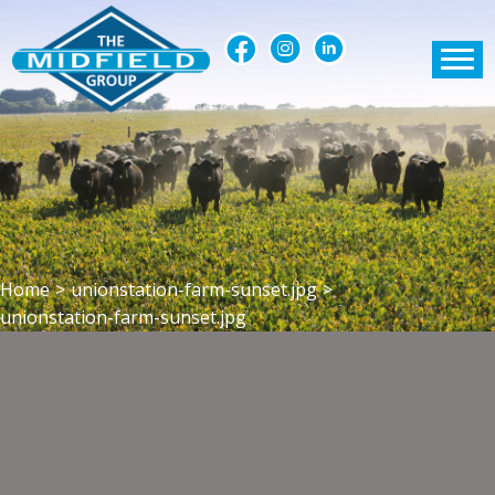
Home
>
unionstation-farm-sunset.jpg
>
unionstation-farm-sunset.jpg