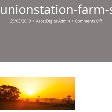
unionstation-farm-
on
25/03/2019
/
AscetDigitalAdmin
/
Comments Off
union
farm
sunse