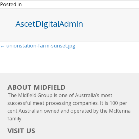
Posted in
AscetDigitalAdmin
Posts
← unionstation-farm-sunset.jpg
navigation
ABOUT MIDFIELD
The Midfield Group is one of Australia’s most
successful meat processing companies. It is 100 per
cent Australian owned and operated by the McKenna
family.
VISIT US