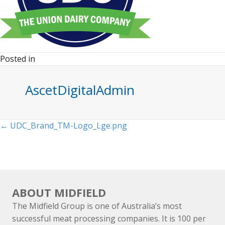
Posted in
AscetDigitalAdmin
Posts
← UDC_Brand_TM-Logo_Lge.png
navigation
ABOUT MIDFIELD
The Midfield Group is one of Australia’s most
successful meat processing companies. It is 100 per