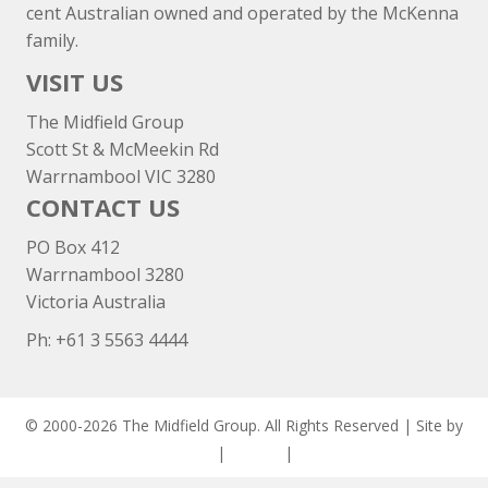
cent Australian owned and operated by the McKenna
family.
VISIT US
The Midfield Group
Scott St & McMeekin Rd
Warrnambool VIC 3280
CONTACT US
PO Box 412
Warrnambool 3280
Victoria Australia
Ph: +
61 3 5563 4444
© 2000-2026 The Midfield Group. All Rights Reserved | Site by
ASCET Digital
|
Privacy
|
Disclaimer