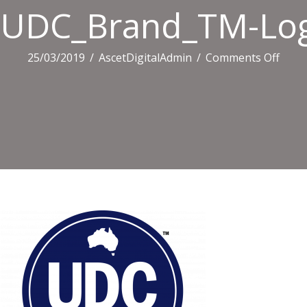
UDC_Brand_TM-Log
on
25/03/2019
/
AscetDigitalAdmin
/
Comments Off
UDC_
Logo