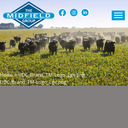
Home
>
UDC_Brand_TM-Logo_Lge.png
>
UDC_Brand_TM-Logo_Lge.png