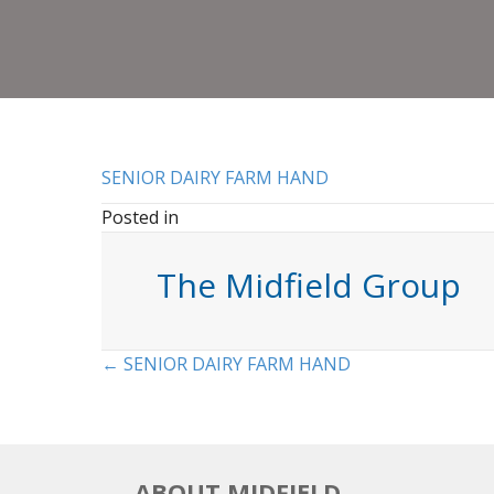
SENIOR DAIRY FARM HAND
Posted in
The Midfield Group
Posts
← SENIOR DAIRY FARM HAND
navigation
ABOUT MIDFIELD