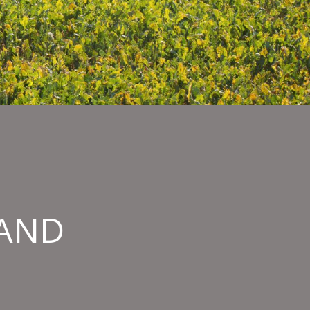
HAND
IOR
RY