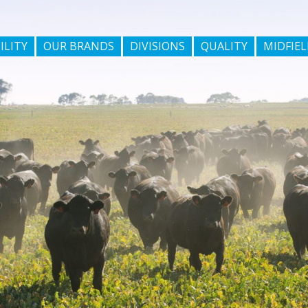
ILITY
OUR BRANDS
DIVISIONS
QUALITY
MIDFIEL