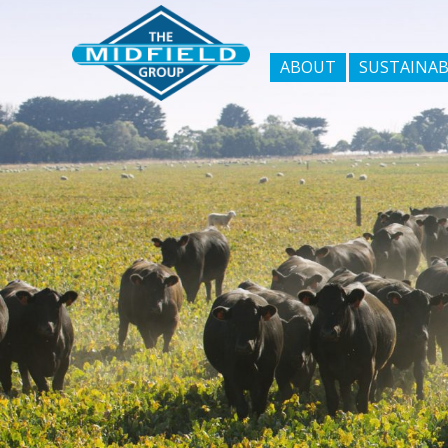
ABOUT
SUSTAINAB