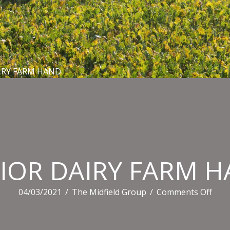
IRY FARM HAND
IOR DAIRY FARM 
on
04/03/2021
/
The Midfield Group
/
Comments Off
SEN
DAI