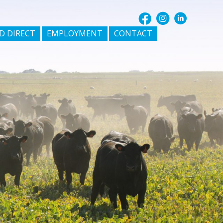
D DIRECT
EMPLOYMENT
CONTACT