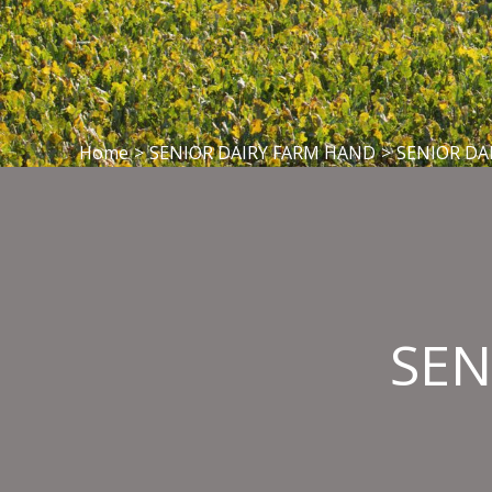
Home
>
SENIOR DAIRY FARM HAND
>
SENIOR DA
SEN