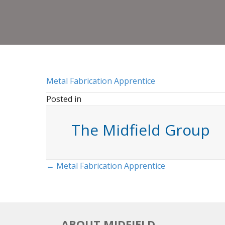
Metal Fabrication Apprentice
Posted in
The Midfield Group
Posts
← Metal Fabrication Apprentice
navigation
ABOUT MIDFIELD