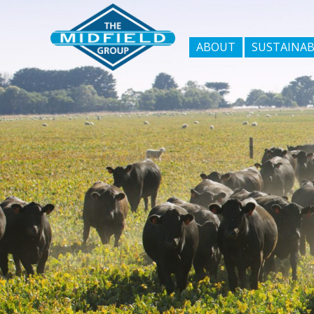
ABOUT
SUSTAINAB