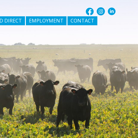
D DIRECT
EMPLOYMENT
CONTACT