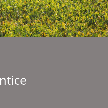
ntice
l
ication