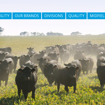
ILITY
OUR BRANDS
DIVISIONS
QUALITY
MIDFIEL