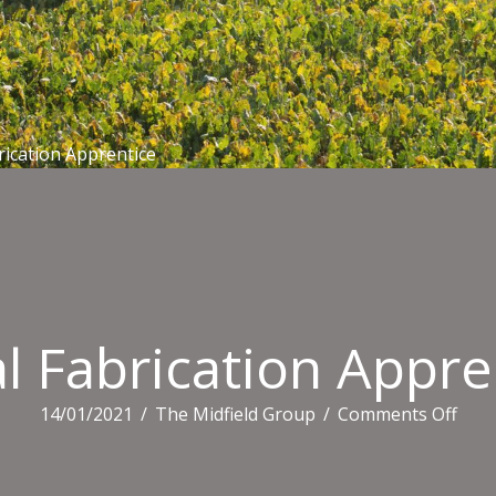
rication Apprentice
l Fabrication Appre
on
14/01/2021
/
The Midfield Group
/
Comments Off
Meta
Fabr