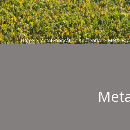
Home
>
Metal Fabrication Apprentice
>
Metal Fab
Meta