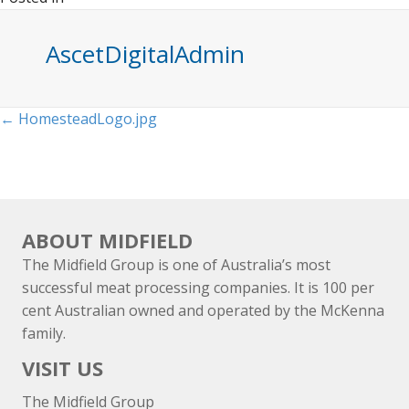
AscetDigitalAdmin
Posts
← HomesteadLogo.jpg
navigation
ABOUT MIDFIELD
The Midfield Group is one of Australia’s most
successful meat processing companies. It is 100 per
cent Australian owned and operated by the McKenna
family.
VISIT US
The Midfield Group