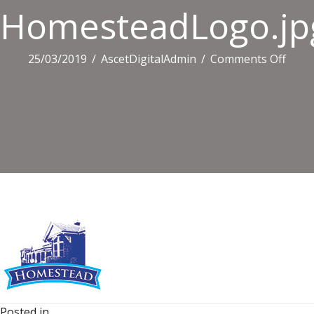
HomesteadLogo.jp
on
25/03/2019
/
AscetDigitalAdmin
/
Comments Off
Home
Posted in