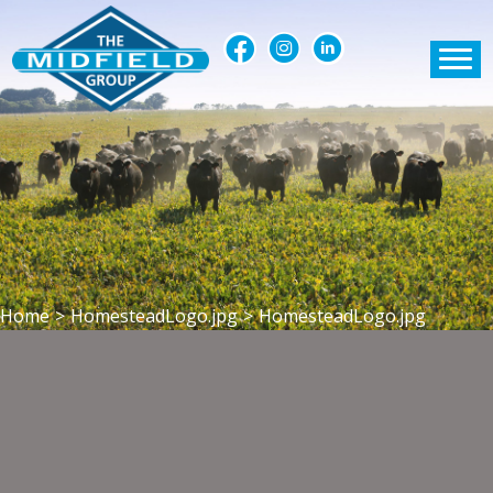
Home
>
HomesteadLogo.jpg
>
HomesteadLogo.jpg