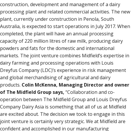
construction, development and management of a dairy
processing plant and related commercial activities. The new
plant, currently under construction in Penola, South
Australia, is expected to start operations in July 2017. When
completed, the plant will have an annual processing
capacity of 220 million litres of raw milk, producing dairy
powders and fats for the domestic and international
markets. The joint venture combines Midfield’s expertise in
dairy farming and processing operations with Louis
Dreyfus Company (LDC)’s experience in risk management
and global merchandising of agricultural and dairy
products.
Colin McKenna, Managing Director and owner
of The Midfield Group says,
“Collaboration and co-
operation between The Midfield Group and Louis Dreyfus
Company Dairy Asia is something that all of us at Midfield
are excited about. The decision we took to engage in this
joint venture is certainly very strategic. We at Midfield are
confident and accomplished in our manufacturing