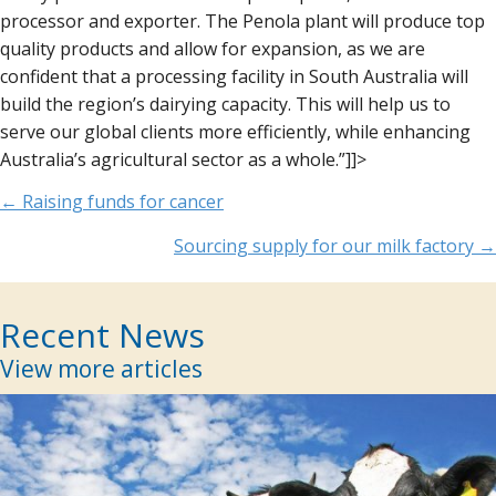
processor and exporter. The Penola plant will produce top
quality products and allow for expansion, as we are
confident that a processing facility in South Australia will
build the region’s dairying capacity. This will help us to
serve our global clients more efficiently, while enhancing
Australia’s agricultural sector as a whole.”]]>
Posts
← Raising funds for cancer
navigation
Sourcing supply for our milk factory →
Recent News
View more articles