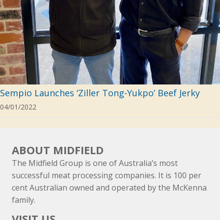
Sempio Launches ‘Ziller Tong-Yukpo’ Beef Jerky
04/01/2022
ABOUT MIDFIELD
The Midfield Group is one of Australia’s most
successful meat processing companies. It is 100 per
cent Australian owned and operated by the McKenna
family.
VISIT US