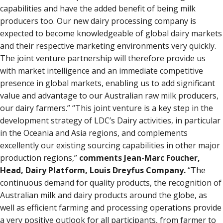
capabilities and have the added benefit of being milk
producers too. Our new dairy processing company is
expected to become knowledgeable of global dairy markets
and their respective marketing environments very quickly.
The joint venture partnership will therefore provide us
with market intelligence and an immediate competitive
presence in global markets, enabling us to add significant
value and advantage to our Australian raw milk producers,
our dairy farmers.” “This joint venture is a key step in the
development strategy of LDC’s Dairy activities, in particular
in the Oceania and Asia regions, and complements
excellently our existing sourcing capabilities in other major
production regions,”
comments Jean-Marc Foucher,
Head, Dairy Platform, Louis Dreyfus Company.
“The
continuous demand for quality products, the recognition of
Australian milk and dairy products around the globe, as
well as efficient farming and processing operations provide
a very positive outlook for all participants, from farmer to