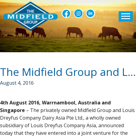
The Midfield Group and Louis Dreyfus Company Dairy Asia announce joint venture
August 4, 2016
4th August 2016, Warrnambool, Australia and
Singapore
– The privately owned Midfield Group and Louis
Dreyfus Company Dairy Asia Pte Ltd., a wholly owned
subsidiary of Louis Dreyfus Company Asia, announced
today that they have entered into a joint venture for the