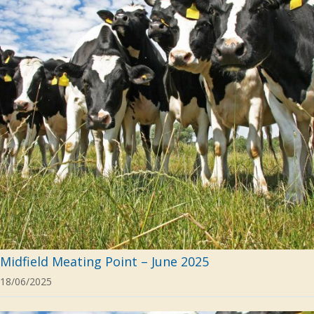
Midfield Meating Point – June 2025
18/06/2025