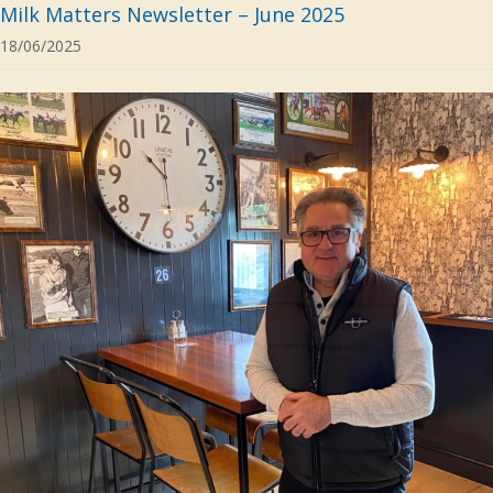
Milk Matters Newsletter – June 2025
18/06/2025