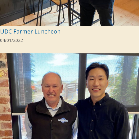
UDC Farmer Luncheon
04/01/2022