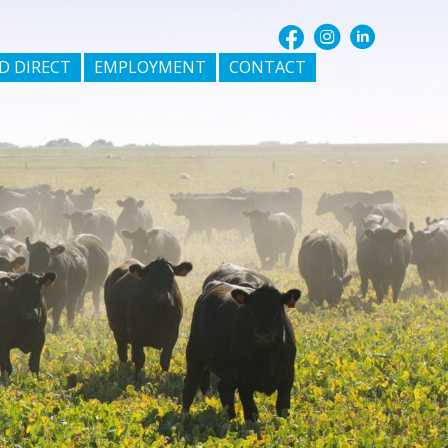
D DIRECT
EMPLOYMENT
CONTACT