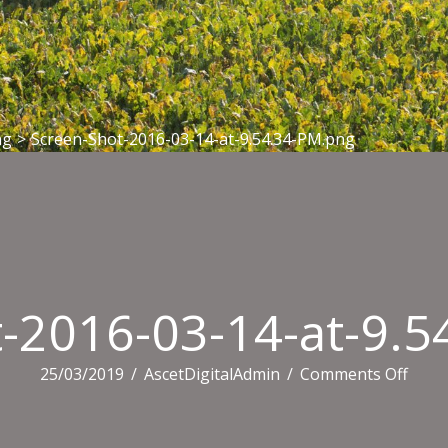
ng
>
Screen-Shot-2016-03-14-at-9.54.34-PM.png
-2016-03-14-at-9.
on
25/03/2019
/
AscetDigitalAdmin
/
Comments Off
Scree
Shot-