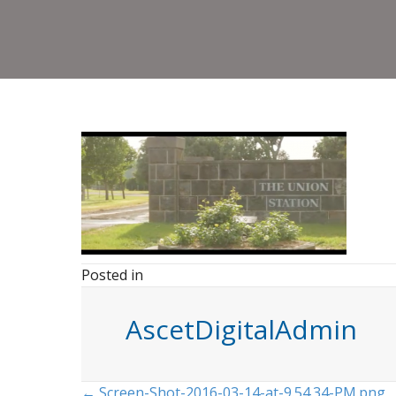
Posted in
AscetDigitalAdmin
← Screen-Shot-2016-03-14-at-9.54.34-PM.png