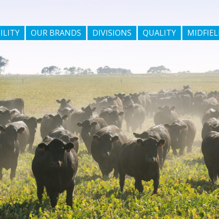
ILITY
OUR BRANDS
DIVISIONS
QUALITY
MIDFIEL