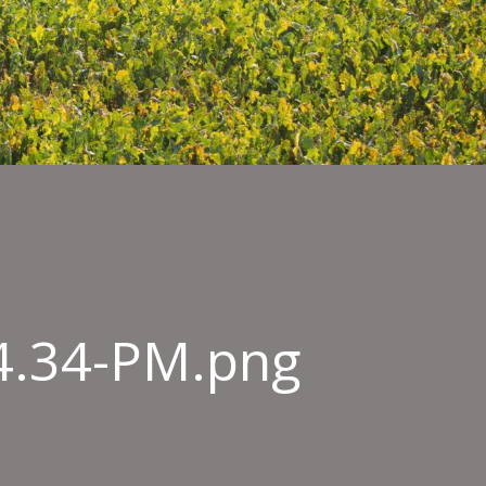
54.34-PM.png
n-