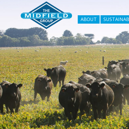
ABOUT
SUSTAINAB