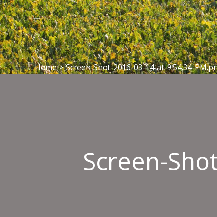
Home
>
Screen-Shot-2016-03-14-at-9.54.34-PM.p
Screen-Shot