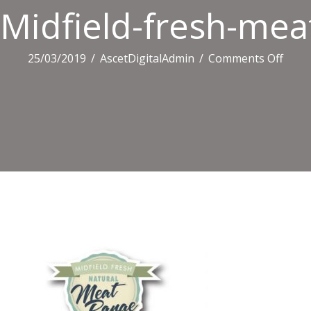
Midfield-fresh-mea
on
25/03/2019
/
AscetDigitalAdmin
/
Comments Off
Midfi
fresh
meat
logo-
400×3