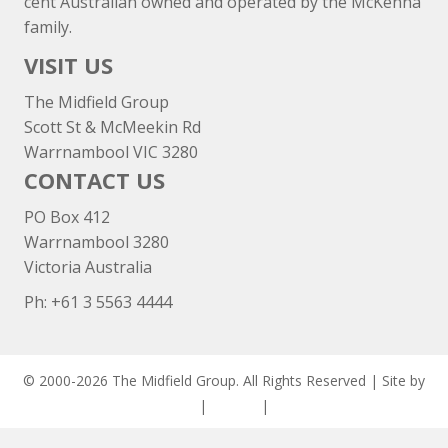
cent Australian owned and operated by the McKenna
family.
VISIT US
The Midfield Group
Scott St & McMeekin Rd
Warrnambool VIC 3280
CONTACT US
PO Box 412
Warrnambool 3280
Victoria Australia
Ph: +
61 3 5563 4444
© 2000-2026 The Midfield Group. All Rights Reserved | Site by
ASCET Digital
|
Privacy
|
Disclaimer