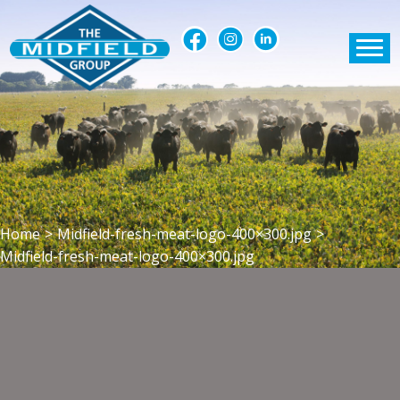
Home
>
Midfield-fresh-meat-logo-400×300.jpg
>
Midfield-fresh-meat-logo-400×300.jpg