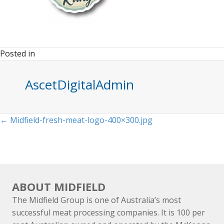
Posted in
AscetDigitalAdmin
Posts
← Midfield-fresh-meat-logo-400×300.jpg
navigation
ABOUT MIDFIELD
The Midfield Group is one of Australia’s most
successful meat processing companies. It is 100 per