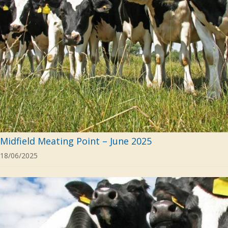
Midfield Meating Point – June 2025
18/06/2025