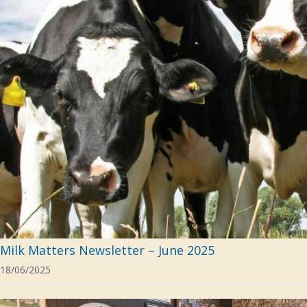
Milk Matters Newsletter – June 2025
18/06/2025