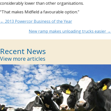
considerably lower than other organisations.
“That makes Midfield a favourable option.”
Posts
← 2013 Powercor Business of the Year
navigation
New ramp makes unloading trucks easier →
Recent News
View more articles