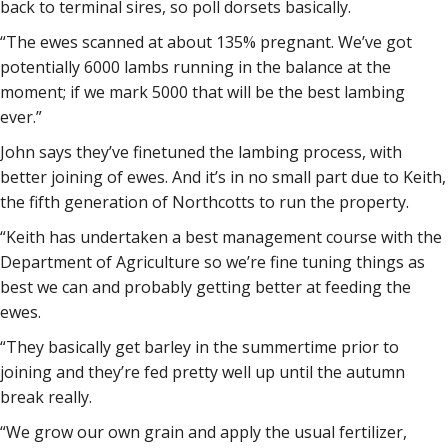
back to terminal sires, so poll dorsets basically.
“The ewes scanned at about 135% pregnant. We’ve got
potentially 6000 lambs running in the balance at the
moment; if we mark 5000 that will be the best lambing
ever.”
John says they’ve finetuned the lambing process, with
better joining of ewes. And it’s in no small part due to Keith,
the fifth generation of Northcotts to run the property.
“Keith has undertaken a best management course with the
Department of Agriculture so we’re fine tuning things as
best we can and probably getting better at feeding the
ewes.
“They basically get barley in the summertime prior to
joining and they’re fed pretty well up until the autumn
break really.
“We grow our own grain and apply the usual fertilizer,