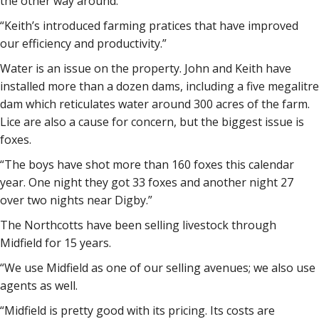
the other way around.
“Keith’s introduced farming pratices that have improved
our efficiency and productivity.”
Water is an issue on the property. John and Keith have
installed more than a dozen dams, including a five megalitre
dam which reticulates water around 300 acres of the farm.
Lice are also a cause for concern, but the biggest issue is
foxes.
“The boys have shot more than 160 foxes this calendar
year. One night they got 33 foxes and another night 27
over two nights near Digby.”
The Northcotts have been selling livestock through
Midfield for 15 years.
“We use Midfield as one of our selling avenues; we also use
agents as well.
“Midfield is pretty good with its pricing. Its costs are