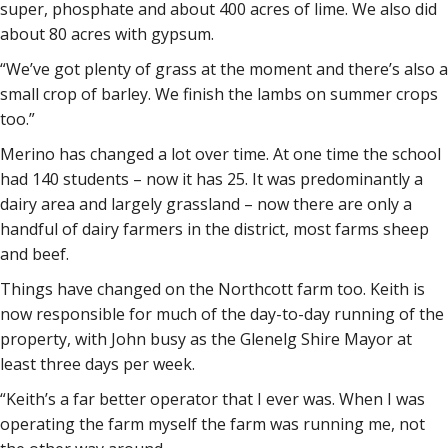
super, phosphate and about 400 acres of lime. We also did
about 80 acres with gypsum.
“We’ve got plenty of grass at the moment and there’s also a
small crop of barley. We finish the lambs on summer crops
too.”
Merino has changed a lot over time. At one time the school
had 140 students – now it has 25. It was predominantly a
dairy area and largely grassland – now there are only a
handful of dairy farmers in the district, most farms sheep
and beef.
Things have changed on the Northcott farm too. Keith is
now responsible for much of the day-to-day running of the
property, with John busy as the Glenelg Shire Mayor at
least three days per week.
“Keith’s a far better operator that I ever was. When I was
operating the farm myself the farm was running me, not