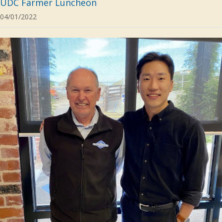
UDC Farmer Luncheon
04/01/2022