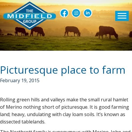
Picturesque place to farm
February 19, 2015
Rolling green hills and valleys make the small rural hamlet
of Merino nothing short of picturesque. It is good farming
land; heavy, undulating with clay loam soils. It’s known as
dissected tablelands.