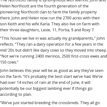
The Northcott family is synonymous with Merino. John and
Helen Northcott are the fourth generation of the
pioneering Northcott clan to farm the family property
there. John and Helen now run the 2700 acres with their
son Keith and his wife Karla. They also live on farm with
their three daughters, Lexie, 11, Portia, 9 and Roxy 7.
“This house we live in was actually my grandparents,” John
reflects. “They ran a dairy operation for a few years in the
mid ‘20s but didn’t like dairy cows so they moved into sheep.
“Not we’re running 2400 merinos, 2500 first-cross ewes and
150 cows.”
John believes this year will be as good as any they’ve seen
on the farm. “It’s probably the best start we’ve had. We’ve
had over 14 inches of rain at the end of June, it will
potentially be our biggest lambing ever if things go
according to plan.
“We’ve just started breeding the crossbreds. They all go