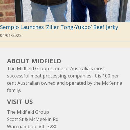
Sempio Launches ‘Ziller Tong-Yukpo’ Beef Jerky
04/01/2022
ABOUT MIDFIELD
The Midfield Group is one of Australia’s most
successful meat processing companies. It is 100 per
cent Australian owned and operated by the McKenna
family.
VISIT US
The Midfield Group
Scott St & McMeekin Rd
Warrnambool VIC 3280