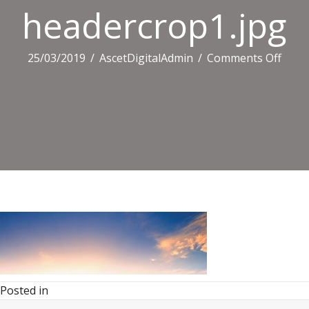
headercrop1.jpg
on
25/03/2019
/
AscetDigitalAdmin
/
Comments Off
heade
Posted in