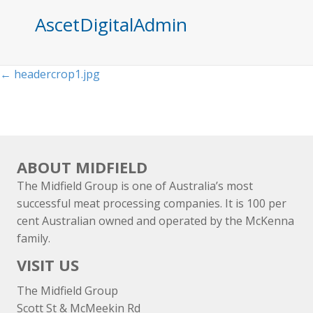
AscetDigitalAdmin
Posts
← headercrop1.jpg
navigation
ABOUT MIDFIELD
The Midfield Group is one of Australia’s most
successful meat processing companies. It is 100 per
cent Australian owned and operated by the McKenna
family.
VISIT US
The Midfield Group
Scott St & McMeekin Rd