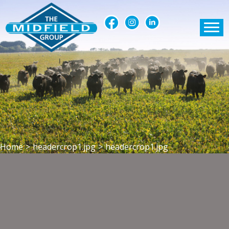
Home
>
headercrop1.jpg
>
headercrop1.jpg