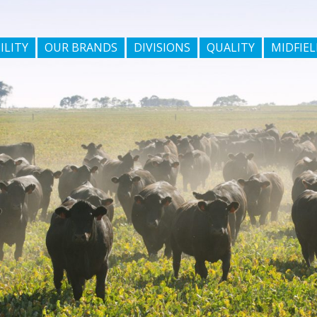
ILITY
OUR BRANDS
DIVISIONS
QUALITY
MIDFIEL