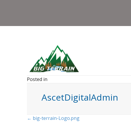
Posted in
AscetDigitalAdmin
Posts
← big-terrain-Logo.png