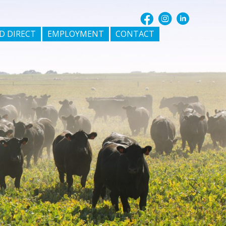
D DIRECT
EMPLOYMENT
CONTACT