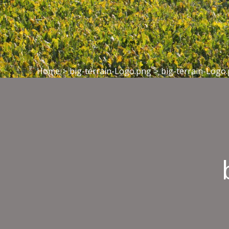
Home
>
big-terrain-Logo.png
>
big-terrain-Logo