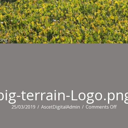
.png
big-terrain-Logo.pn
on
25/03/2019
/
AscetDigitalAdmin
/
Comments Off
big-
terra