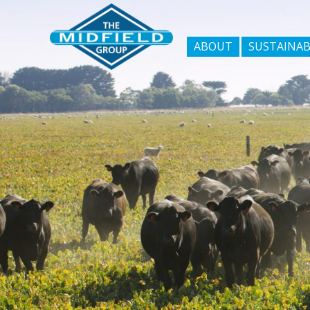
ABOUT
SUSTAINAB