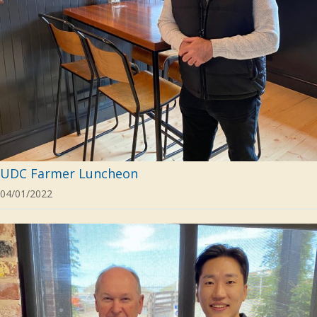
UDC Farmer Luncheon
04/01/2022