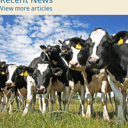
View more articles