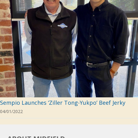
Sempio Launches ‘Ziller Tong-Yukpo’ Beef Jerky
04/01/2022