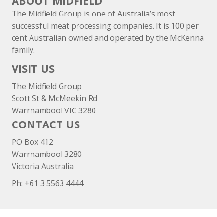
ABOUT MIDFIELD
The Midfield Group is one of Australia’s most
successful meat processing companies. It is 100 per
cent Australian owned and operated by the McKenna
family.
VISIT US
The Midfield Group
Scott St & McMeekin Rd
Warrnambool VIC 3280
CONTACT US
PO Box 412
Warrnambool 3280
Victoria Australia
Ph: +
61 3 5563 4444