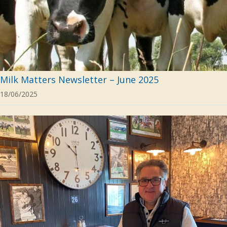
Milk Matters Newsletter – June 2025
18/06/2025