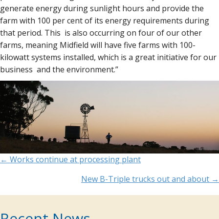
generate energy during sunlight hours and provide the
farm with 100 per cent of its energy requirements during
that period. This is also occurring on four of our other
farms, meaning Midfield will have five farms with 100-
kilowatt systems installed, which is a great initiative for our
business and the environment.”
Posts
← Works continue at processing plant
navigation
New B-Triple trucks out and about →
Recent News