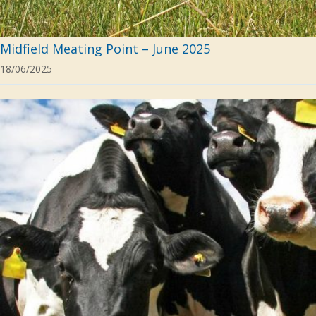
Midfield Meating Point – June 2025
18/06/2025