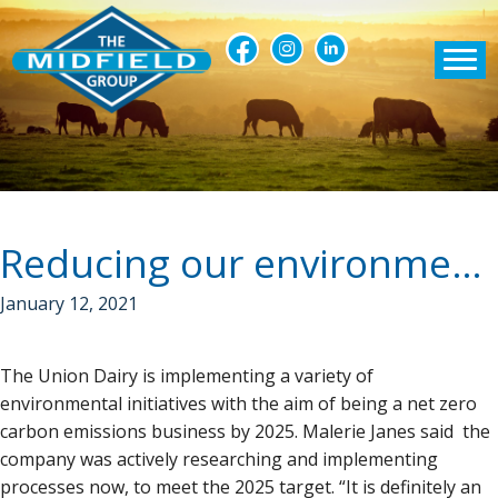
Reducing our environmental footprint
January 12, 2021
The Union Dairy is implementing a variety of
environmental initiatives with the aim of being a net zero
carbon emissions business by 2025. Malerie Janes said the
company was actively researching and implementing
processes now, to meet the 2025 target. “It is definitely an