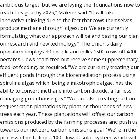
ambitious target, but we are laying the foundations now to
reach this goal by 2025,” Malerie said. “It will take
innovative thinking due to the fact that cows themselves
produce methane through digestion. We are currently
formulating what our approach will be and basing our plan
on research and new technology.” The Union’s dairy
operation employs 30 people and milks 1500 cows off 4000
hectares. Cows roam free but receive some supplementary
feed lot feeding, as required. “We are currently treating our
effluent ponds through the bioremediation process using
spirulina algae which, being a mixotrophic algae, has the
ability to convert methane into carbon dioxide, a far less
damaging greenhouse gas.” “We are also creating carbon
sequestration plantations by planting thousands of new
trees each year. These plantations will offset our carbon
emissions produced by the farming processes and push us
towards our net zero carbon emissions goal. “We’re in the
process of installing a 100- ilowatt solar system, which will