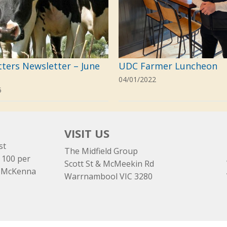
tters Newsletter – June
UDC Farmer Luncheon
04/01/2022
5
VISIT US
st
The Midfield Group
 100 per
Scott St & McMeekin Rd
e McKenna
Warrnambool VIC 3280