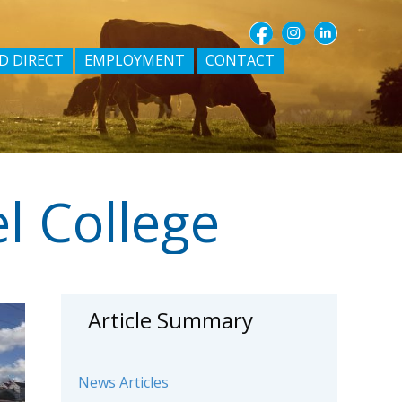
D DIRECT
EMPLOYMENT
CONTACT
l College
Article Summary
News Articles