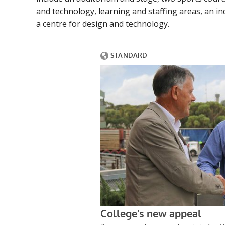
and technology, learning and staffing areas, an in
a centre for design and technology.