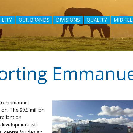
ILITY
OUR BRANDS
DIVISIONS
QUALITY
MIDFIEL
orting Emmanue
d to Emmanuel
ion. The $9.5 million
reliant on
 development will
s, centre for design