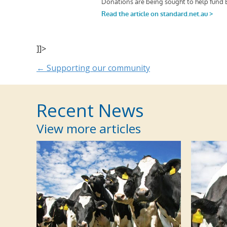
]]>
Posts
← Supporting our community
navigation
Recent News
View more articles