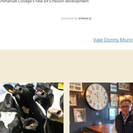
Vale Donny Mun