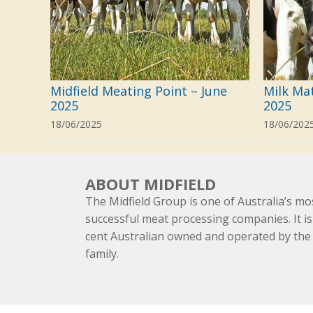
Midfield Meating Point – June
Milk Ma
2025
2025
18/06/2025
18/06/202
ABOUT MIDFIELD
The Midfield Group is one of Australia’s mo
successful meat processing companies. It is
cent Australian owned and operated by th
family.