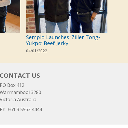
Sempio Launches ‘Ziller Tong-
Yukpo’ Beef Jerky
04/01/2022
CONTACT US
PO Box 412
Warrnambool 3280
Victoria Australia
Ph: +
61 3 5563 4444