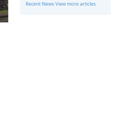
Recent News View more articles