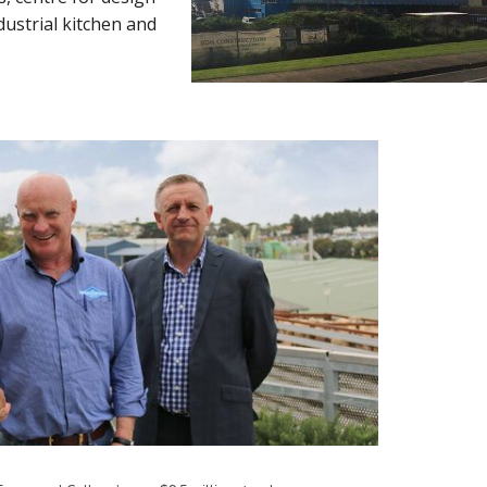
dustrial kitchen and