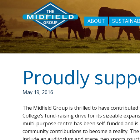
ABOUT
SUSTAINAB
Proudly supp
May 19, 2016
The Midfield Group is thrilled to have contribute
College’s fund-raising drive for its sizeable expans
multi-purpose centre has been self-funded and is 
community contributions to become a reality. The
include an auditorium and stage, two sports court