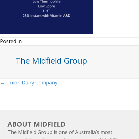
Posted in
The Midfield Group
Posts
← Union Dairy Company
navigation
ABOUT MIDFIELD
The Midfield Group is one of Australia’s most