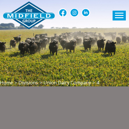
Home
>
Divisions
>
Union Dairy Company
>
4