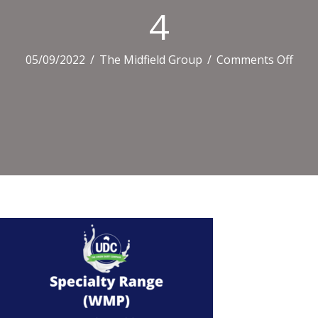
4
on
05/09/2022
/
The Midfield Group
/
Comments Off
4