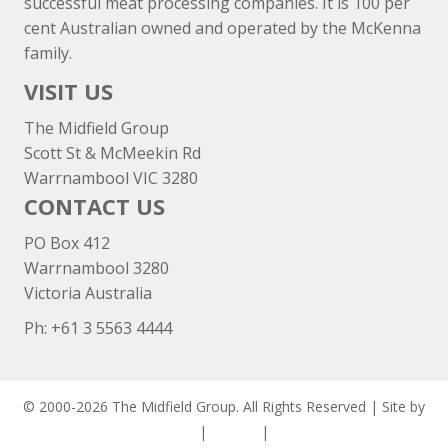
successful meat processing companies. It is 100 per
cent Australian owned and operated by the McKenna
family.
VISIT US
The Midfield Group
Scott St & McMeekin Rd
Warrnambool VIC 3280
CONTACT US
PO Box 412
Warrnambool 3280
Victoria Australia
Ph: +
61 3 5563 4444
© 2000-2026 The Midfield Group. All Rights Reserved | Site by
ASCET Digital
|
Privacy
|
Disclaimer