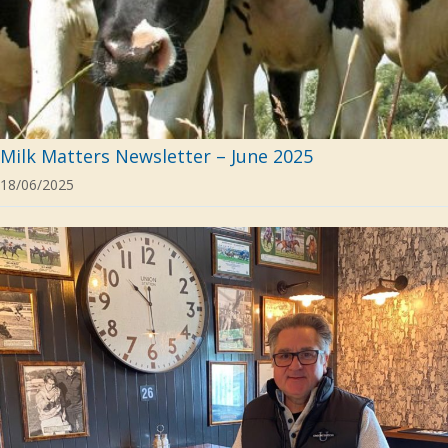
Milk Matters Newsletter – June 2025
18/06/2025