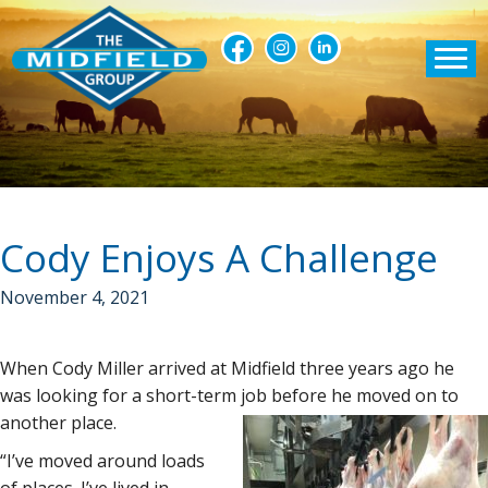
Cody Enjoys A Challenge
November 4, 2021
When Cody Miller arrived at Midfield three years ago he
was looking for a short-term job before he moved on to
another place.
“I’ve moved around loads