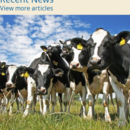
View more articles