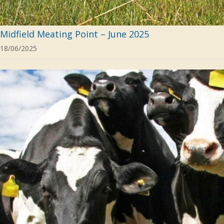
Midfield Meating Point – June 2025
18/06/2025