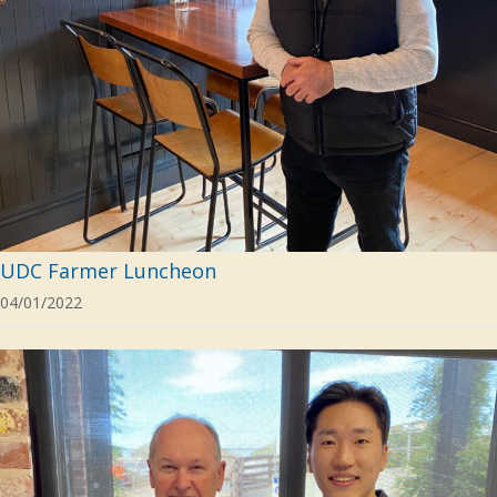
UDC Farmer Luncheon
04/01/2022