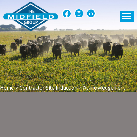
Home
>
Contractor Site Induction
>
Acknowledgement