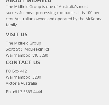
ABOUT MIDFIELD
The Midfield Group is one of Australia’s most
successful meat processing companies. It is 100 per
cent Australian owned and operated by the McKenna
family.
VISIT US
The Midfield Group
Scott St & McMeekin Rd
Warrnambool VIC 3280
CONTACT US
PO Box 412
Warrnambool 3280
Victoria Australia
Ph: +
61 3 5563 4444