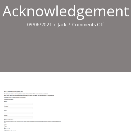
Acknowledgement
on
09/06/2021
/
Jack
/
Comments Off
Acknowledg