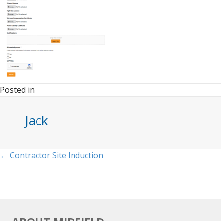
Posted in
Jack
Posts
← Contractor Site Induction
navigation