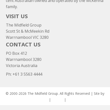
cent Australian owned and operated by the McKenna
family.
VISIT US
The Midfield Group
Scott St & McMeekin Rd
Warrnambool VIC 3280
CONTACT US
PO Box 412
Warrnambool 3280
Victoria Australia
Ph: +
61 3 5563 4444
© 2000-2026 The Midfield Group. All Rights Reserved | Site by
ASCET Digital
|
Privacy
|
Disclaimer