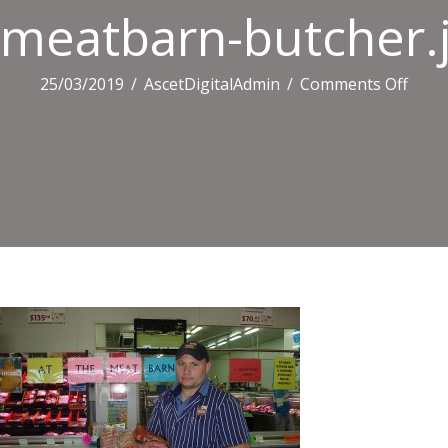
meatbarn-butcher.
on
25/03/2019
/
AscetDigitalAdmin
/
Comments Off
meat
butch