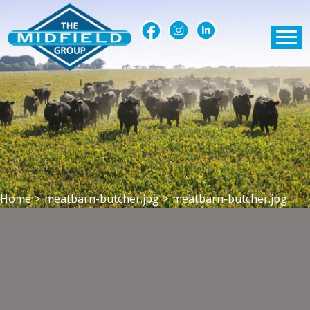
Home
>
meatbarn-butcher.jpg
>
meatbarn-butcher.jpg