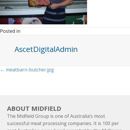
Posted in
AscetDigitalAdmin
Posts
← meatbarn-butcher.jpg
navigation
ABOUT MIDFIELD
The Midfield Group is one of Australia’s most
successful meat processing companies. It is 100 per