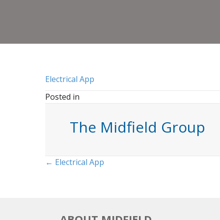
Electrical App
Posted in
The Midfield Group
Posts
← Electrical App
navigation
ABOUT MIDFIELD