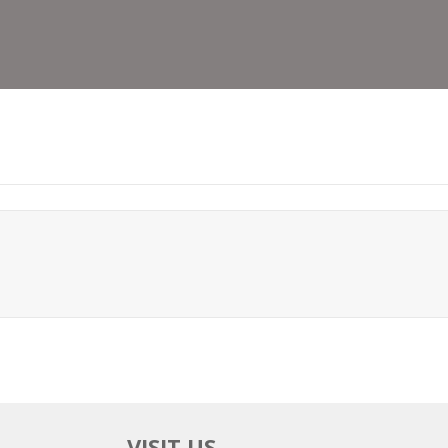
VISIT US