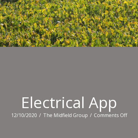
Electrical App
on
12/10/2020
/
The Midfield Group
/
Comments Off
Elect
App