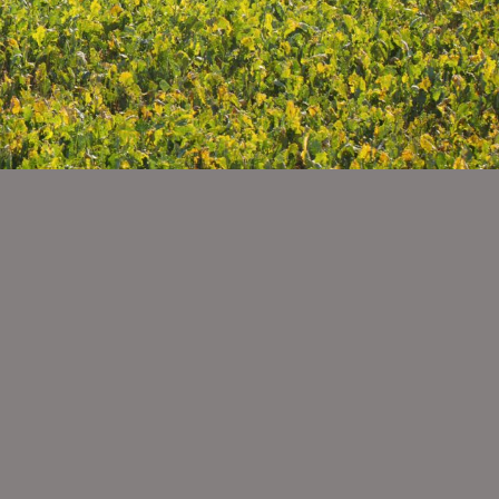
rical