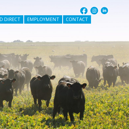
D DIRECT
EMPLOYMENT
CONTACT