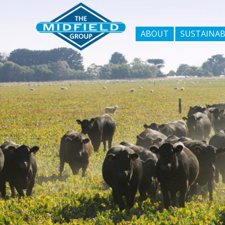
ABOUT
SUSTAINAB