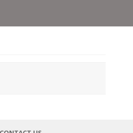
CONTACT US