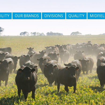
ILITY
OUR BRANDS
DIVISIONS
QUALITY
MIDFIEL