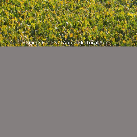
Home
>
Electrical App
>
Electrical App