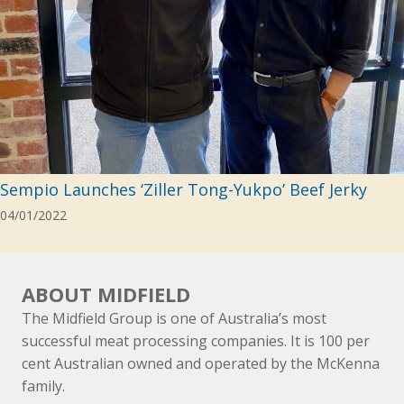
Sempio Launches ‘Ziller Tong-Yukpo’ Beef Jerky
04/01/2022
ABOUT MIDFIELD
The Midfield Group is one of Australia’s most
successful meat processing companies. It is 100 per
cent Australian owned and operated by the McKenna
family.