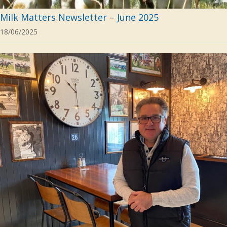
Milk Matters Newsletter – June 2025
18/06/2025