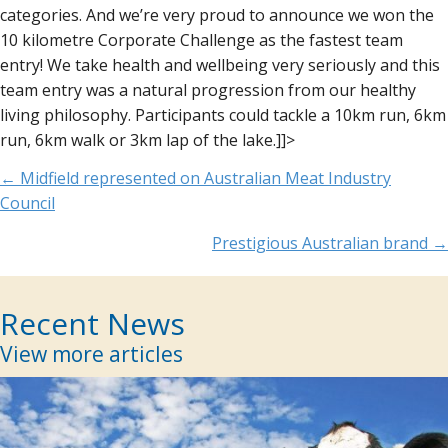
categories. And we’re very proud to announce we won the
10 kilometre Corporate Challenge as the fastest team
entry! We take health and wellbeing very seriously and this
team entry was a natural progression from our healthy
living philosophy. Participants could tackle a 10km run, 6km
run, 6km walk or 3km lap of the lake.]]>
Posts
← Midfield represented on Australian Meat Industry
Council
navigation
Prestigious Australian brand →
Recent News
View more articles