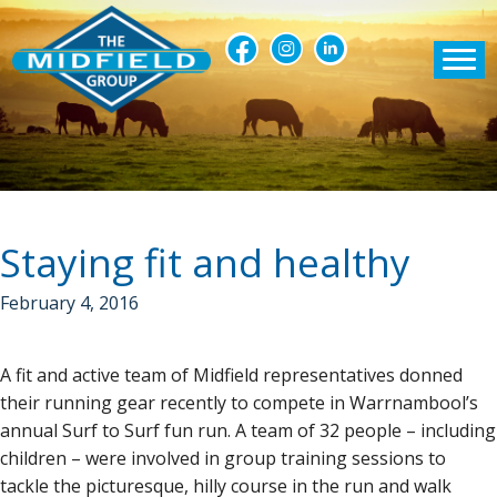
Staying fit and healthy
February 4, 2016
A fit and active team of Midfield representatives donned
their running gear recently to compete in Warrnambool’s
annual Surf to Surf fun run. A team of 32 people – including
children – were involved in group training sessions to
tackle the picturesque, hilly course in the run and walk