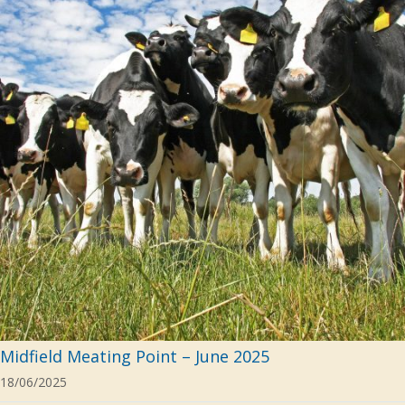
Midfield Meating Point – June 2025
18/06/2025