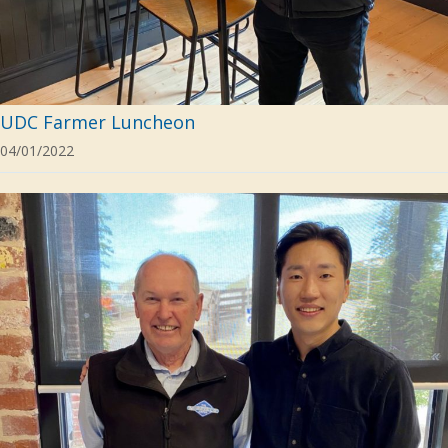
UDC Farmer Luncheon
04/01/2022